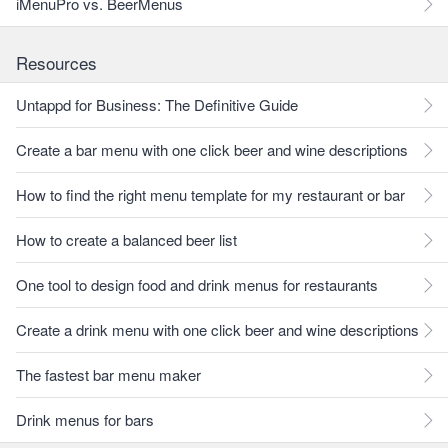
iMenuPro vs. BeerMenus
Resources
Untappd for Business: The Definitive Guide
Create a bar menu with one click beer and wine descriptions
How to find the right menu template for my restaurant or bar
How to create a balanced beer list
One tool to design food and drink menus for restaurants
Create a drink menu with one click beer and wine descriptions
The fastest bar menu maker
Drink menus for bars