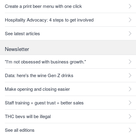
Create a print beer menu with one click
Hospitality Advocacy: 4 steps to get involved
See latest articles
Newsletter
"I'm not obsessed with business growth."
Data: here's the wine Gen Z drinks
Make opening and closing easier
Staff training = guest trust = better sales
THC bevs will be illegal
See all editions