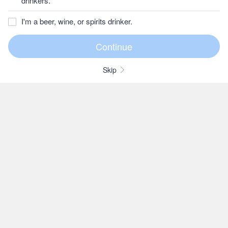
drinkers.
I'm a beer, wine, or spirits drinker.
Skip