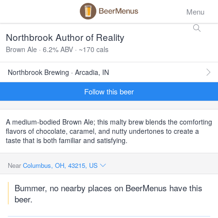
Menu
Northbrook Author of Reality
Brown Ale · 6.2% ABV · ~170 cals
Northbrook Brewing · Arcadia, IN
Follow this beer
A medium-bodied Brown Ale; this malty brew blends the comforting
flavors of chocolate, caramel, and nutty undertones to create a
taste that is both familiar and satisfying.
Near
Columbus, OH, 43215, US
Bummer, no nearby places on BeerMenus have this
beer.