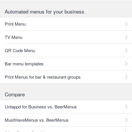
Automated menus for your business
Print Menu
TV Menu
QR Code Menu
Bar menu templates
Print Menus for bar & restaurant groups
Compare
Untappd for Business vs. BeerMenus
MustHaveMenus vs. BeerMenus