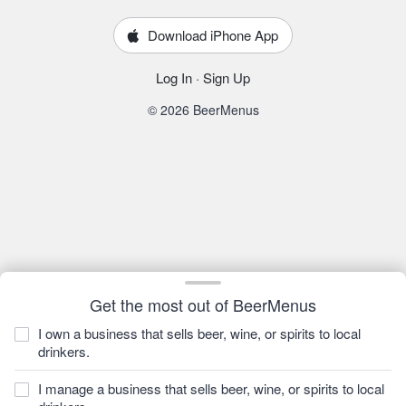
Download iPhone App
Log In
·
Sign Up
© 2026 BeerMenus
Get the most out of BeerMenus
I own a business that sells beer, wine, or spirits to local
drinkers.
I manage a business that sells beer, wine, or spirits to local