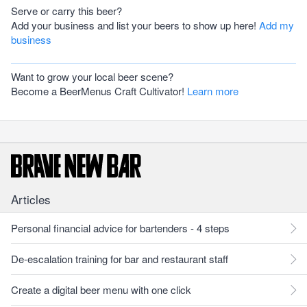
Serve or carry this beer?
Add your business and list your beers to show up here!
Add my
business
Want to grow your local beer scene?
Become a BeerMenus Craft Cultivator!
Learn more
Articles
Personal financial advice for bartenders - 4 steps
De-escalation training for bar and restaurant staff
Create a digital beer menu with one click