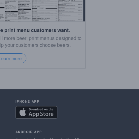
e print menu customers want.
ll more beer: print menus designed to
lp your customers choose beers.
Learn more
IPHONE APP
ANDROID APP