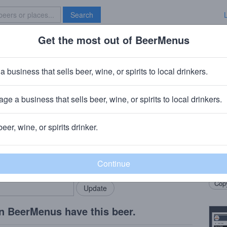
Search
Get the most out of BeerMenus
Specials
Brave New Bar
handy
a business that sells beer, wine, or spirits to local drinkers.
ge a business that sells beer, wine, or spirits to local drinkers.
own, SD
beer, wine, or spirits drinker.
Beer
rMenus community!
Add my business
Our s
bring in your locals.
Codin
Copy
n BeerMenus have this beer.