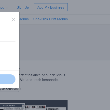
Log In
Sign Up
Add My Business
TV Menus
One-Click Print Menus
NEW
 Description
handy is a perfect balance of our delicious
gton Cream Ale, and fresh lemonade.
 description