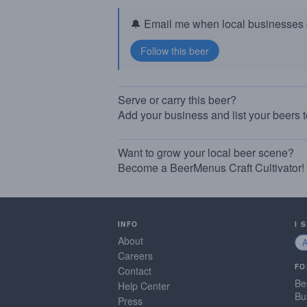
🔔 Email me when local businesses g
Serve or carry this beer?
Add your business and list your beers 
Want to grow your local beer scene?
Become a BeerMenus Craft Cultivator!
INFO
I 
About
Careers
FO
Contact
Be
Help Center
Bu
Press