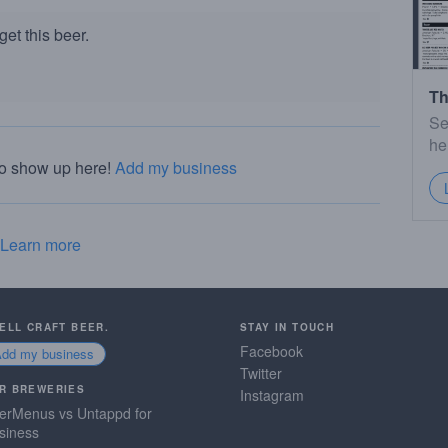
et this beer.
Th
Se
he
to show up here!
Add my business
Learn more
SELL CRAFT BEER.
STAY IN TOUCH
Facebook
Add my business
Twitter
R BREWERIES
Instagram
erMenus vs Untappd for
siness