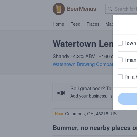
Home
Feed
Places
Map
Events
Watertown Lemon S
I own 
Shandy · 4.3% ABV · ~160 calories
I mana
Watertown Brewing Company
· Watert
I'm a 
Sell great beer? Tell the Bee
📣
Add your business, list your beers, 
Near
Bummer, no nearby places o