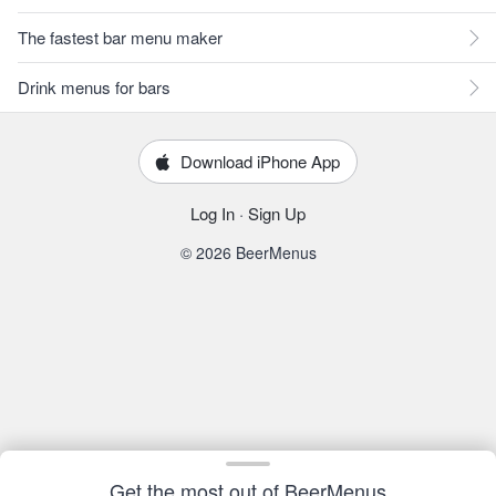
The fastest bar menu maker
Drink menus for bars
Download iPhone App
Log In
·
Sign Up
© 2026 BeerMenus
Get the most out of BeerMenus