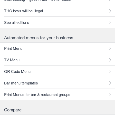
THC bevs will be illegal
See all editions
Automated menus for your business
Print Menu
TV Menu
QR Code Menu
Bar menu templates
Print Menus for bar & restaurant groups
Compare