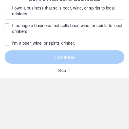
I own a business that sells beer, wine, or spirits to local
drinkers.
I manage a business that sells beer, wine, or spirits to local
drinkers.
I'm a beer, wine, or spirits drinker.
Skip