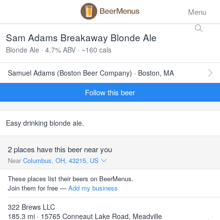
Menu
Sam Adams Breakaway Blonde Ale
Blonde Ale · 4.7% ABV · ~160 cals
Samuel Adams (Boston Beer Company) · Boston, MA
Follow this beer
Easy drinking blonde ale.
2 places have this beer near you
Near
Columbus, OH, 43215, US
These places list their beers on BeerMenus.
Join them for free —
Add my business
322 Brews LLC
185.3 mi · 15765 Conneaut Lake Road, Meadville