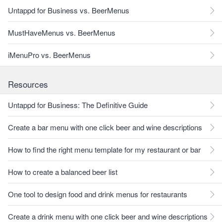
Untappd for Business vs. BeerMenus
MustHaveMenus vs. BeerMenus
iMenuPro vs. BeerMenus
Resources
Untappd for Business: The Definitive Guide
Create a bar menu with one click beer and wine descriptions
How to find the right menu template for my restaurant or bar
How to create a balanced beer list
One tool to design food and drink menus for restaurants
Create a drink menu with one click beer and wine descriptions