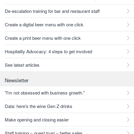
De-escalation training for bar and restaurant staff
Create a digital beer menu with one click
Create a print beer menu with one click
Hospitality Advocacy: 4 steps to get involved
See latest articles
Newsletter
"I'm not obsessed with business growth."
Data: here's the wine Gen Z drinks
Make opening and closing easier
Staff training = guest trust = better sales