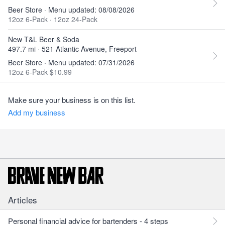
Beer Store · Menu updated: 08/08/2026
12oz 6-Pack
·
12oz 24-Pack
New T&L Beer & Soda
497.7 mi · 521 Atlantic Avenue, Freeport
Beer Store · Menu updated: 07/31/2026
12oz 6-Pack $10.99
Make sure your business is on this list.
Add my business
Articles
Personal financial advice for bartenders - 4 steps