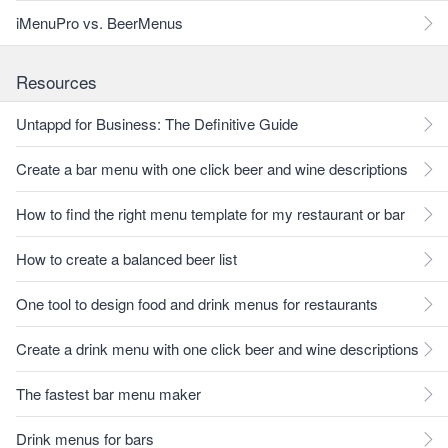
iMenuPro vs. BeerMenus
Resources
Untappd for Business: The Definitive Guide
Create a bar menu with one click beer and wine descriptions
How to find the right menu template for my restaurant or bar
How to create a balanced beer list
One tool to design food and drink menus for restaurants
Create a drink menu with one click beer and wine descriptions
The fastest bar menu maker
Drink menus for bars