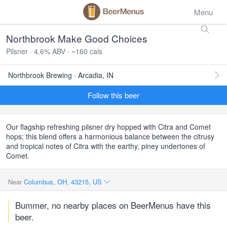
Menu
Northbrook Make Good Choices
Pilsner · 4.6% ABV · ~160 cals
Northbrook Brewing · Arcadia, IN
Follow this beer
Our flagship refreshing pilsner dry hopped with Citra and Comet
hops; this blend offers a harmonious balance between the citrusy
and tropical notes of Citra with the earthy, piney undertones of
Comet.
Near
Columbus, OH, 43215, US
Bummer, no nearby places on BeerMenus have this
beer.