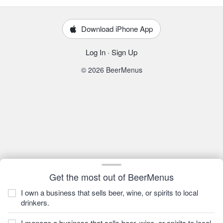
Download iPhone App
Log In
·
Sign Up
© 2026 BeerMenus
Get the most out of BeerMenus
I own a business that sells beer, wine, or spirits to local
drinkers.
I manage a business that sells beer, wine, or spirits to local