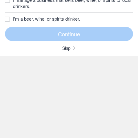
drinkers.
I'm a beer, wine, or spirits drinker.
Skip