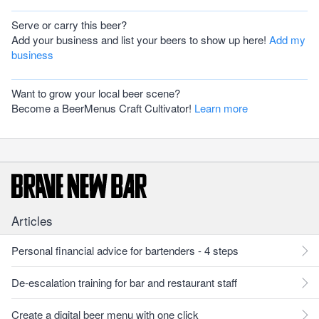
Serve or carry this beer?
Add your business and list your beers to show up here!
Add my
business
Want to grow your local beer scene?
Become a BeerMenus Craft Cultivator!
Learn more
Articles
Personal financial advice for bartenders - 4 steps
De-escalation training for bar and restaurant staff
Create a digital beer menu with one click