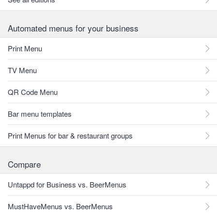
Automated menus for your business
Print Menu
TV Menu
QR Code Menu
Bar menu templates
Print Menus for bar & restaurant groups
Compare
Untappd for Business vs. BeerMenus
MustHaveMenus vs. BeerMenus