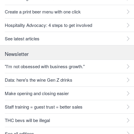
Create a print beer menu with one click
Hospitality Advocacy: 4 steps to get involved
See latest articles
Newsletter
"I'm not obsessed with business growth."
Data: here's the wine Gen Z drinks
Make opening and closing easier
Staff training = guest trust = better sales
THC bevs will be illegal
See all editions