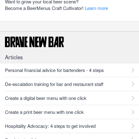
Want to grow your local beer scene?
Become a BeerMenus Craft Cultivator!
Learn more
Articles
Personal financial advice for bartenders - 4 steps
De-escalation training for bar and restaurant staff
Create a digital beer menu with one click
Create a print beer menu with one click
Hospitality Advocacy: 4 steps to get involved