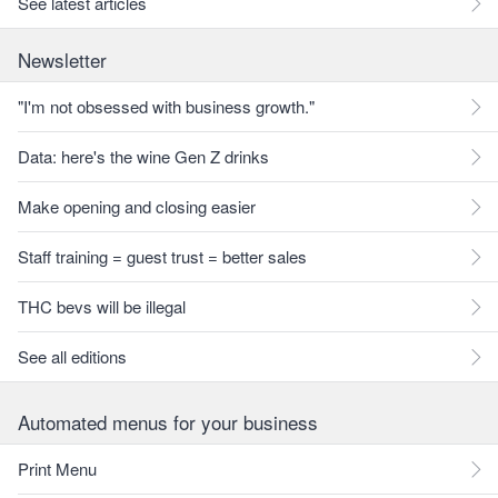
See latest articles
Newsletter
"I'm not obsessed with business growth."
Data: here's the wine Gen Z drinks
Make opening and closing easier
Staff training = guest trust = better sales
THC bevs will be illegal
See all editions
Automated menus for your business
Print Menu