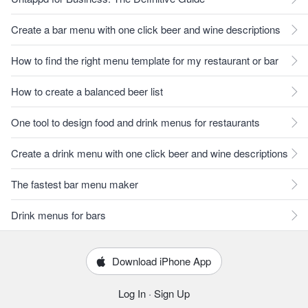
Create a bar menu with one click beer and wine descriptions
How to find the right menu template for my restaurant or bar
How to create a balanced beer list
One tool to design food and drink menus for restaurants
Create a drink menu with one click beer and wine descriptions
The fastest bar menu maker
Drink menus for bars
Download iPhone App
Log In
·
Sign Up