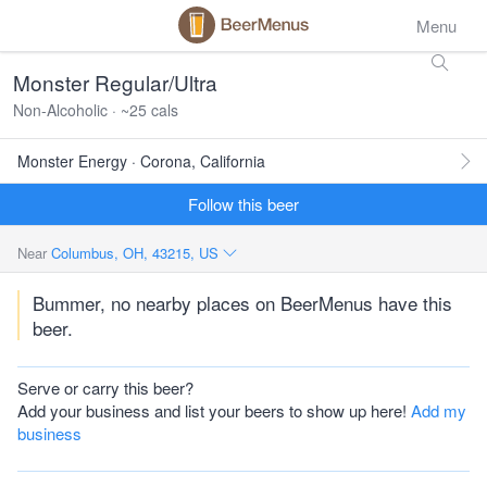
Menu
Monster Regular/Ultra
Non-Alcoholic · ~25 cals
Monster Energy · Corona, California
Follow this beer
Near
Columbus, OH, 43215, US
Bummer, no nearby places on BeerMenus have this
beer.
Serve or carry this beer?
Add your business and list your beers to show up here!
Add my
business