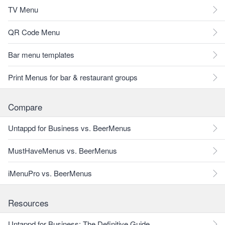
TV Menu
QR Code Menu
Bar menu templates
Print Menus for bar & restaurant groups
Compare
Untappd for Business vs. BeerMenus
MustHaveMenus vs. BeerMenus
iMenuPro vs. BeerMenus
Resources
Untappd for Business: The Definitive Guide