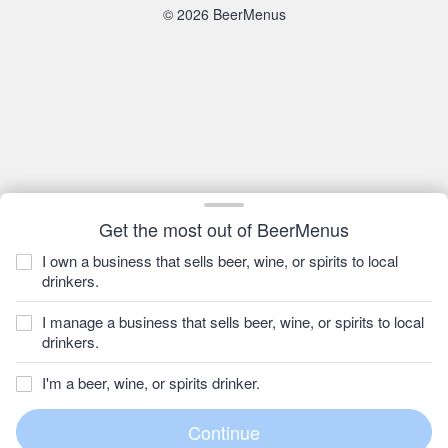
© 2026 BeerMenus
Get the most out of BeerMenus
I own a business that sells beer, wine, or spirits to local
drinkers.
I manage a business that sells beer, wine, or spirits to local
drinkers.
I'm a beer, wine, or spirits drinker.