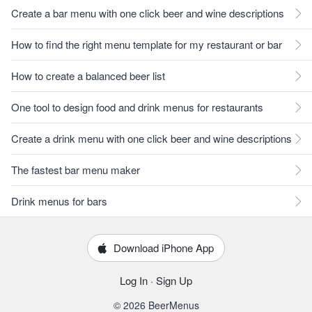
Create a bar menu with one click beer and wine descriptions
How to find the right menu template for my restaurant or bar
How to create a balanced beer list
One tool to design food and drink menus for restaurants
Create a drink menu with one click beer and wine descriptions
The fastest bar menu maker
Drink menus for bars
Download iPhone App
Log In
·
Sign Up
© 2026 BeerMenus