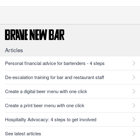
Articles
Personal financial advice for bartenders - 4 steps
De-escalation training for bar and restaurant staff
Create a digital beer menu with one click
Create a print beer menu with one click
Hospitality Advocacy: 4 steps to get involved
See latest articles