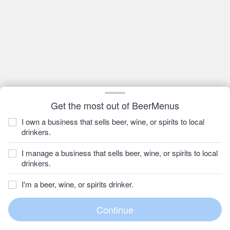
Get the most out of BeerMenus
I own a business that sells beer, wine, or spirits to local
drinkers.
I manage a business that sells beer, wine, or spirits to local
drinkers.
I'm a beer, wine, or spirits drinker.