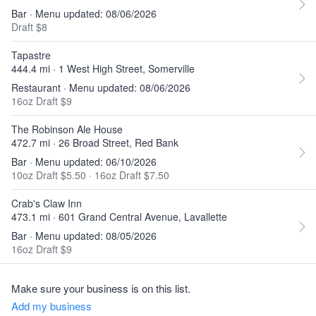
Bar · Menu updated: 08/06/2026
Draft $8
Tapastre
444.4 mi · 1 West High Street, Somerville
Restaurant · Menu updated: 08/06/2026
16oz Draft $9
The Robinson Ale House
472.7 mi · 26 Broad Street, Red Bank
Bar · Menu updated: 06/10/2026
10oz Draft $5.50
·
16oz Draft $7.50
Crab's Claw Inn
473.1 mi · 601 Grand Central Avenue, Lavallette
Bar · Menu updated: 08/05/2026
16oz Draft $9
Make sure your business is on this list.
Add my business