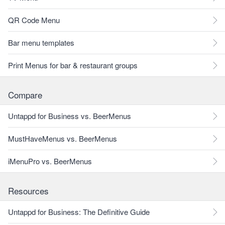
QR Code Menu
Bar menu templates
Print Menus for bar & restaurant groups
Compare
Untappd for Business vs. BeerMenus
MustHaveMenus vs. BeerMenus
iMenuPro vs. BeerMenus
Resources
Untappd for Business: The Definitive Guide