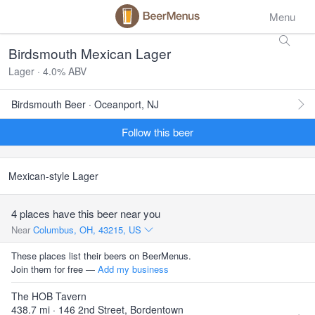
Menu
Birdsmouth Mexican Lager
Lager · 4.0% ABV
Birdsmouth Beer · Oceanport, NJ
Follow this beer
Mexican-style Lager
4 places have this beer near you
Near
Columbus, OH, 43215, US
These places list their beers on BeerMenus.
Join them for free —
Add my business
The HOB Tavern
438.7 mi · 146 2nd Street, Bordentown