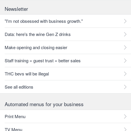
Newsletter
"I'm not obsessed with business growth."
Data: here's the wine Gen Z drinks
Make opening and closing easier
Staff training = guest trust = better sales
THC bevs will be illegal
See all editions
Automated menus for your business
Print Menu
TV Menu