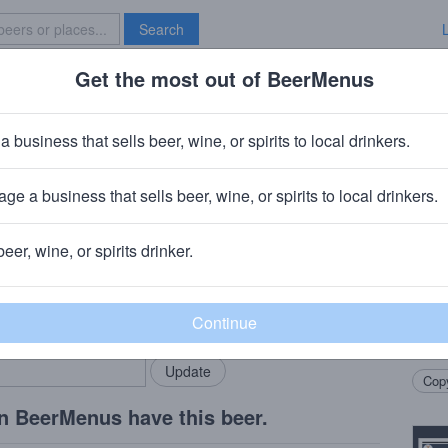
Search
Get the most out of BeerMenus
Specials
Brave New Bar
n: Citra
a business that sells beer, wine, or spirits to local drinkers.
ge a business that sells beer, wine, or spirits to local drinkers.
 OH
beer, wine, or spirits drinker.
Beer
rMenus community!
Add my business
Drip C
bring in your locals.
dank c
the o
Copy
n BeerMenus have this beer.