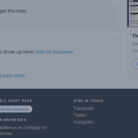
et this beer.
Th
Se
he
to show up here!
Add my business
Learn more
SELL CRAFT BEER.
STAY IN TOUCH
Facebook
Add my business
Twitter
R BREWERIES
Instagram
erMenus vs Untappd for
siness