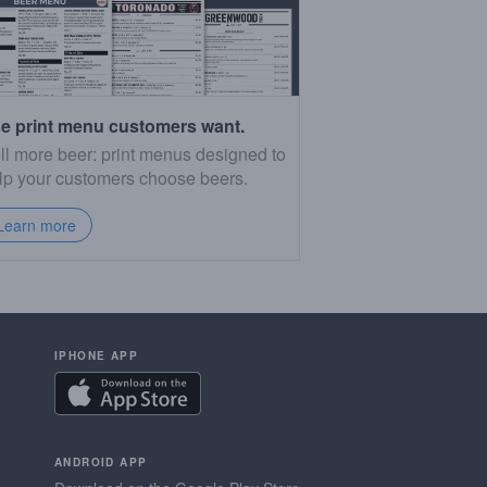
e print menu customers want.
ll more beer: print menus designed to
lp your customers choose beers.
Learn more
IPHONE APP
ANDROID APP