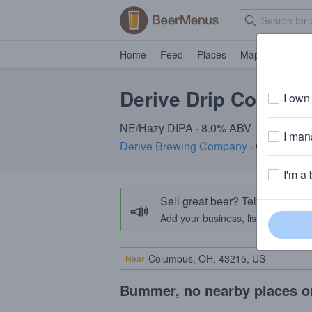
Home
Feed
Places
Map
Events
Derive Drip Collectio
I own 
NE/Hazy DIPA · 8.0% ABV
I mana
Derive Brewing Company
· Columbus,
I'm a 
Sell great beer? Tell the Bee
📣
Add your business, list your beers, 
Near
Bummer, no nearby places o