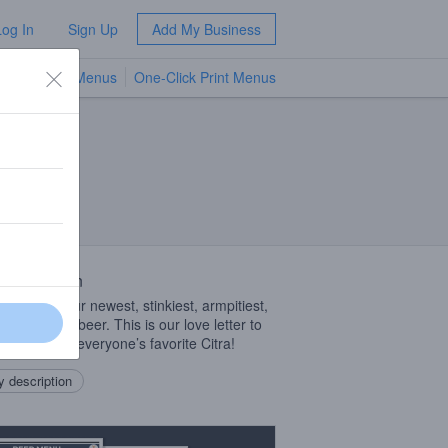
Log In
Sign Up
Add My Business
TV Menus
One-Click Print Menus
NEW
 Description
ollection- our newest, stinkiest, armpitiest,
ollection of beer. This is our love letter to
ne and only, everyone’s favorite Citra!
 description