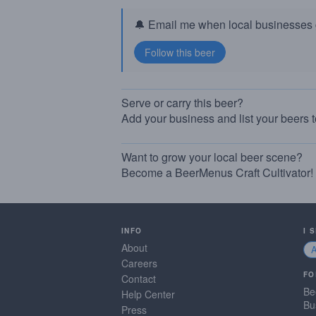
🔔 Email me when local businesses g
Serve or carry this beer?
Add your business and list your beers 
Want to grow your local beer scene?
Become a BeerMenus Craft Cultivator!
INFO
I 
About
Careers
FO
Contact
Be
Help Center
Bu
Press