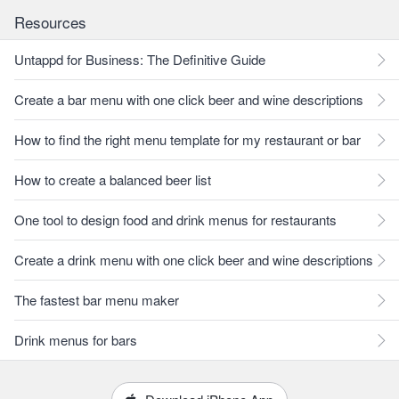
Resources
Untappd for Business: The Definitive Guide
Create a bar menu with one click beer and wine descriptions
How to find the right menu template for my restaurant or bar
How to create a balanced beer list
One tool to design food and drink menus for restaurants
Create a drink menu with one click beer and wine descriptions
The fastest bar menu maker
Drink menus for bars