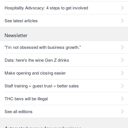
Hospitality Advocacy: 4 steps to get involved
See latest articles
Newsletter
"I'm not obsessed with business growth."
Data: here's the wine Gen Z drinks
Make opening and closing easier
Staff training = guest trust = better sales
THC bevs will be illegal
See all editions