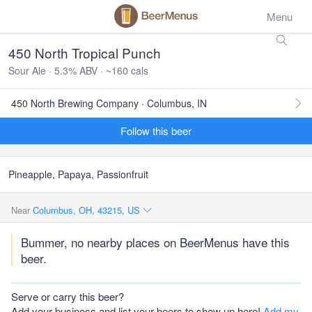
Menu
450 North Tropical Punch
Sour Ale · 5.3% ABV · ~160 cals
450 North Brewing Company · Columbus, IN
Follow this beer
Pineapple, Papaya, Passionfruit
Near
Columbus, OH, 43215, US
Bummer, no nearby places on BeerMenus have this
beer.
Serve or carry this beer?
Add your business and list your beers to show up here!
Add my