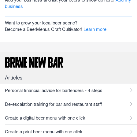
business
Want to grow your local beer scene?
Become a BeerMenus Craft Cultivator!
Learn more
Articles
Personal financial advice for bartenders - 4 steps
De-escalation training for bar and restaurant staff
Create a digital beer menu with one click
Create a print beer menu with one click