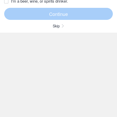
I'm a beer, wine, or spirits drinker.
Skip