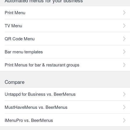
Automated menus for your business
Print Menu
TV Menu
QR Code Menu
Bar menu templates
Print Menus for bar & restaurant groups
Compare
Untappd for Business vs. BeerMenus
MustHaveMenus vs. BeerMenus
iMenuPro vs. BeerMenus