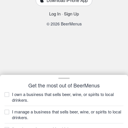
Download iPhone App
Log In
·
Sign Up
© 2026 BeerMenus
Get the most out of BeerMenus
I own a business that sells beer, wine, or spirits to local
drinkers.
I manage a business that sells beer, wine, or spirits to local
drinkers.