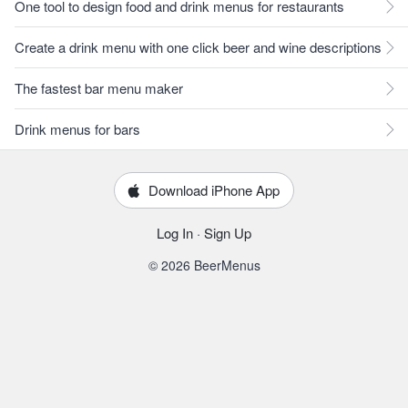
One tool to design food and drink menus for restaurants
Create a drink menu with one click beer and wine descriptions
The fastest bar menu maker
Drink menus for bars
Download iPhone App
Log In
·
Sign Up
© 2026 BeerMenus