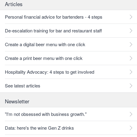
Articles
Personal financial advice for bartenders - 4 steps
De-escalation training for bar and restaurant staff
Create a digital beer menu with one click
Create a print beer menu with one click
Hospitality Advocacy: 4 steps to get involved
See latest articles
Newsletter
"I'm not obsessed with business growth."
Data: here's the wine Gen Z drinks