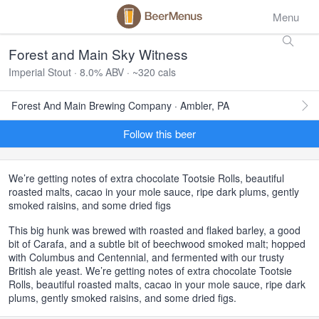
Menu
Forest and Main Sky Witness
Imperial Stout · 8.0% ABV · ~320 cals
Forest And Main Brewing Company · Ambler, PA
Follow this beer
We’re getting notes of extra chocolate Tootsie Rolls, beautiful
roasted malts, cacao in your mole sauce, ripe dark plums, gently
smoked raisins, and some dried figs
This big hunk was brewed with roasted and flaked barley, a good
bit of Carafa, and a subtle bit of beechwood smoked malt; hopped
with Columbus and Centennial, and fermented with our trusty
British ale yeast. We’re getting notes of extra chocolate Tootsie
Rolls, beautiful roasted malts, cacao in your mole sauce, ripe dark
plums, gently smoked raisins, and some dried figs.