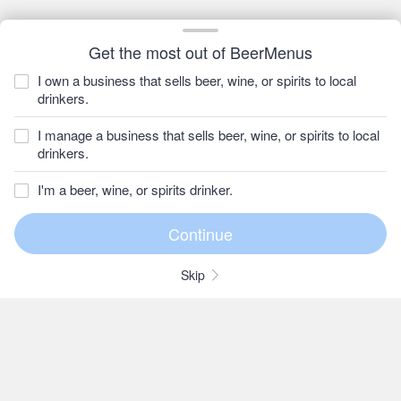
Get the most out of BeerMenus
I own a business that sells beer, wine, or spirits to local
drinkers.
I manage a business that sells beer, wine, or spirits to local
drinkers.
I'm a beer, wine, or spirits drinker.
Skip