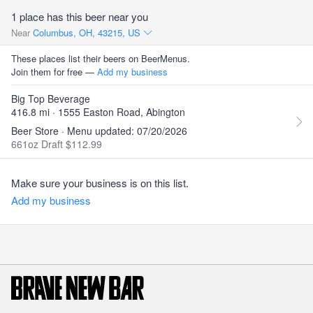
1 place has this beer near you
Near
Columbus, OH, 43215, US
These places list their beers on BeerMenus.
Join them for free —
Add my business
Big Top Beverage
416.8 mi · 1555 Easton Road, Abington
Beer Store · Menu updated: 07/20/2026
661oz Draft $112.99
Make sure your business is on this list.
Add my business