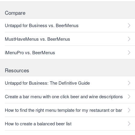
Compare
Untappd for Business vs. BeerMenus
MustHaveMenus vs. BeerMenus
iMenuPro vs. BeerMenus
Resources
Untappd for Business: The Definitive Guide
Create a bar menu with one click beer and wine descriptions
How to find the right menu template for my restaurant or bar
How to create a balanced beer list