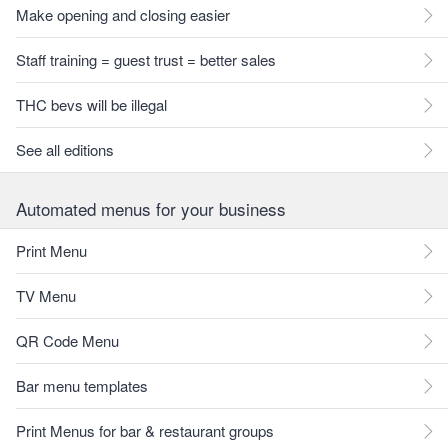
Make opening and closing easier
Staff training = guest trust = better sales
THC bevs will be illegal
See all editions
Automated menus for your business
Print Menu
TV Menu
QR Code Menu
Bar menu templates
Print Menus for bar & restaurant groups