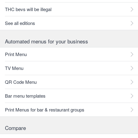
THC bevs will be illegal
See all editions
Automated menus for your business
Print Menu
TV Menu
QR Code Menu
Bar menu templates
Print Menus for bar & restaurant groups
Compare