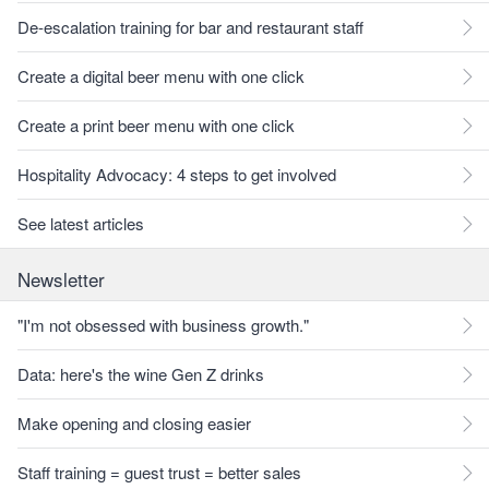
De-escalation training for bar and restaurant staff
Create a digital beer menu with one click
Create a print beer menu with one click
Hospitality Advocacy: 4 steps to get involved
See latest articles
Newsletter
"I'm not obsessed with business growth."
Data: here's the wine Gen Z drinks
Make opening and closing easier
Staff training = guest trust = better sales