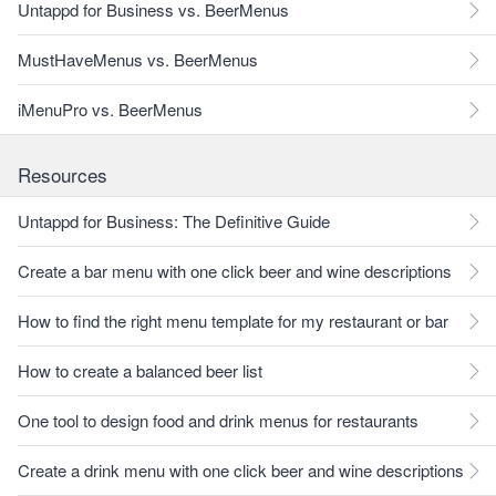
Untappd for Business vs. BeerMenus
MustHaveMenus vs. BeerMenus
iMenuPro vs. BeerMenus
Resources
Untappd for Business: The Definitive Guide
Create a bar menu with one click beer and wine descriptions
How to find the right menu template for my restaurant or bar
How to create a balanced beer list
One tool to design food and drink menus for restaurants
Create a drink menu with one click beer and wine descriptions