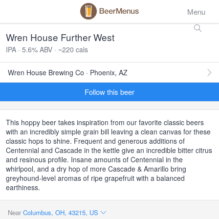
Menu
Wren House Further West
IPA · 5.6% ABV · ~220 cals
Wren House Brewing Co · Phoenix, AZ
Follow this beer
This hoppy beer takes inspiration from our favorite classic beers
with an incredibly simple grain bill leaving a clean canvas for these
classic hops to shine. Frequent and generous additions of
Centennial and Cascade in the kettle give an incredible bitter citrus
and resinous profile. Insane amounts of Centennial in the
whirlpool, and a dry hop of more Cascade & Amarillo bring
greyhound-level aromas of ripe grapefruit with a balanced
earthiness.
Near
Columbus, OH, 43215, US