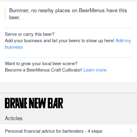
Bummer, no nearby places on BeerMenus have this
beer.
Serve or carry this beer?
Add your business and list your beers to show up here!
Add my
business
Want to grow your local beer scene?
Become a BeerMenus Craft Cultivator!
Learn more
Articles
Personal financial advice for bartenders - 4 steps