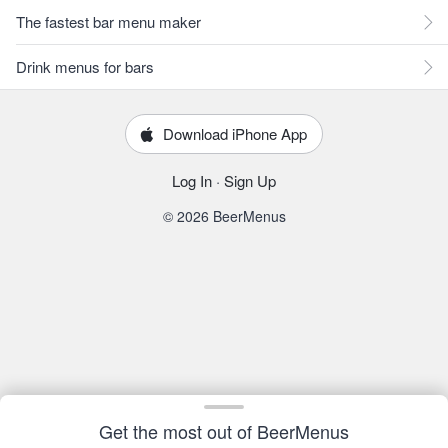
The fastest bar menu maker
Drink menus for bars
Download iPhone App
Log In
·
Sign Up
© 2026 BeerMenus
Get the most out of BeerMenus