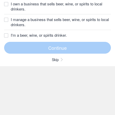
I own a business that sells beer, wine, or spirits to local
drinkers.
I manage a business that sells beer, wine, or spirits to local
drinkers.
I'm a beer, wine, or spirits drinker.
Skip