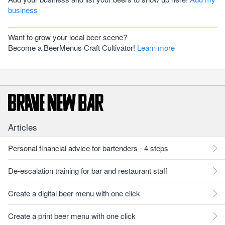
business
Want to grow your local beer scene?
Become a BeerMenus Craft Cultivator!
Learn more
Articles
Personal financial advice for bartenders - 4 steps
De-escalation training for bar and restaurant staff
Create a digital beer menu with one click
Create a print beer menu with one click