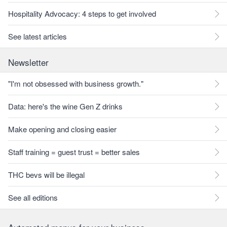
Hospitality Advocacy: 4 steps to get involved
See latest articles
Newsletter
"I'm not obsessed with business growth."
Data: here's the wine Gen Z drinks
Make opening and closing easier
Staff training = guest trust = better sales
THC bevs will be illegal
See all editions