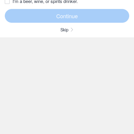
I'm a beer, wine, or spirits drinker.
Skip