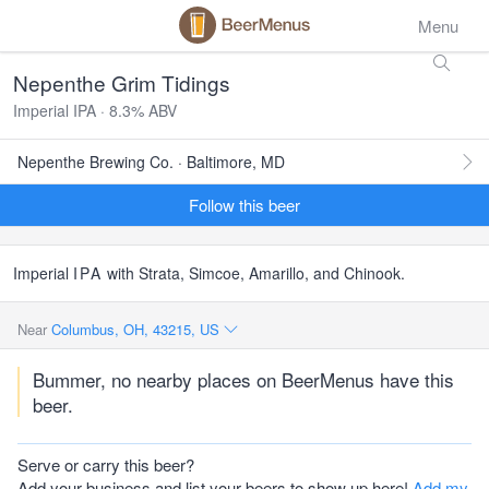
Menu
Nepenthe Grim Tidings
Imperial IPA · 8.3% ABV
Nepenthe Brewing Co. · Baltimore, MD
Follow this beer
Imperial
IPA
with Strata, Simcoe, Amarillo, and Chinook.
Near
Columbus, OH, 43215, US
Bummer, no nearby places on BeerMenus have this
beer.
Serve or carry this beer?
Add your business and list your beers to show up here!
Add my