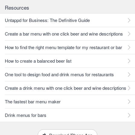
Resources
Untappd for Business: The Definitive Guide
Create a bar menu with one click beer and wine descriptions
How to find the right menu template for my restaurant or bar
How to create a balanced beer list
One tool to design food and drink menus for restaurants
Create a drink menu with one click beer and wine descriptions
The fastest bar menu maker
Drink menus for bars