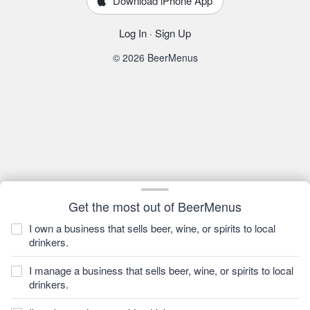
Download iPhone App
Log In
·
Sign Up
© 2026 BeerMenus
Get the most out of BeerMenus
I own a business that sells beer, wine, or spirits to local
drinkers.
I manage a business that sells beer, wine, or spirits to local
drinkers.