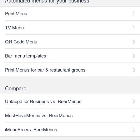
Automated menus for your business
Print Menu
TV Menu
QR Code Menu
Bar menu templates
Print Menus for bar & restaurant groups
Compare
Untappd for Business vs. BeerMenus
MustHaveMenus vs. BeerMenus
iMenuPro vs. BeerMenus