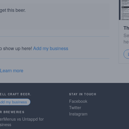
et this beer.
Th
Se
he
to show up here!
Add my business
Learn more
SELL CRAFT BEER.
STAY IN TOUCH
Facebook
Add my business
Twitter
R BREWERIES
Instagram
erMenus vs Untappd for
siness