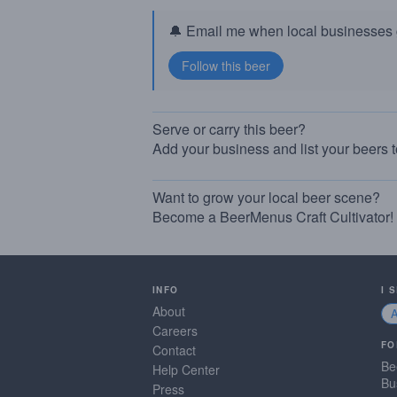
🔔 Email me when local businesses g
Serve or carry this beer?
Add your business and list your beers 
Want to grow your local beer scene?
Become a BeerMenus Craft Cultivator!
INFO
I 
About
Careers
FO
Contact
Be
Help Center
Bu
Press