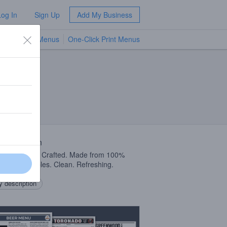
Log In
Sign Up
Add My Business
TV Menus
One-Click Print Menus
NEW
 Description
ly Sourced & Crafted. Made from 100%
y Smith Apples. Clean. Refreshing.
 description