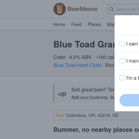
Home
Feed
Places
Map
Events
Blue Toad Granny Li
I own 
Cider · 4.5% ABV · ~160 calories
I mana
Blue Toad Hard Cider
· Rochester, NY
I'm a 
Sell great beer? Tell the Bee
📣
Add your business, list your beers, 
Near
Bummer, no nearby places o