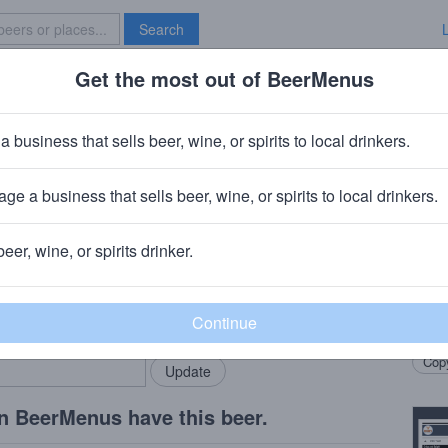
Search
Get the most out of BeerMenus
Specials
Brave New Bar
ght
a business that sells beer, wine, or spirits to local drinkers.
ge a business that sells beer, wine, or spirits to local drinkers.
beer, wine, or spirits drinker.
Beer
rMenus community!
Add my business
Local
bring in your locals.
Grann
Copy
n BeerMenus have this beer.