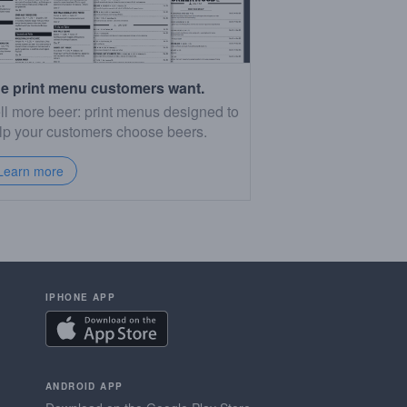
e print menu customers want.
ll more beer: print menus designed to
lp your customers choose beers.
Learn more
IPHONE APP
ANDROID APP