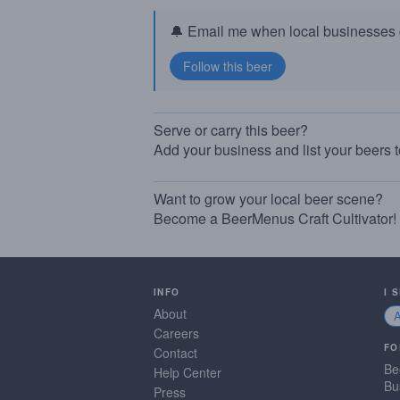
🔔 Email me when local businesses g
Serve or carry this beer?
Add your business and list your beers 
Want to grow your local beer scene?
Become a BeerMenus Craft Cultivator!
INFO
I 
About
Careers
FO
Contact
Be
Help Center
Bu
Press