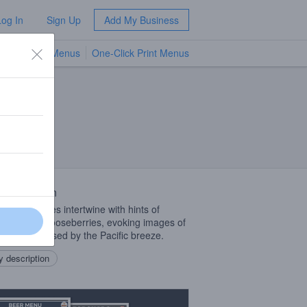
Log In
Sign Up
Add My Business
TV Menus
One-Click Print Menus
NEW
 Description
te floral notes intertwine with hints of
ly crushed gooseberries, evoking images of
vineyards kissed by the Pacific breeze.
 description