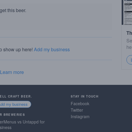
et this beer.
Th
Se
he
to show up here!
Add my business
Learn more
SELL CRAFT BEER.
STAY IN TOUCH
Facebook
Add my business
Twitter
R BREWERIES
Instagram
erMenus vs Untappd for
siness