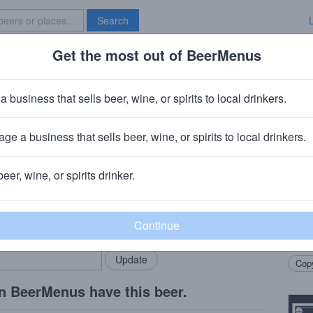
Search
Get the most out of BeerMenus
Specials
Brave New Bar
ard Bully Nelson Pale Ale
a business that sells beer, wine, or spirits to local drinkers.
alories
ge a business that sells beer, wine, or spirits to local drinkers.
beer, wine, or spirits drinker.
Beer
rMenus community!
Add my business
Delica
bring in your locals.
fresh
lush 
Copy
n BeerMenus have this beer.