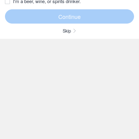
I'm a beer, wine, or spirits drinker.
Skip