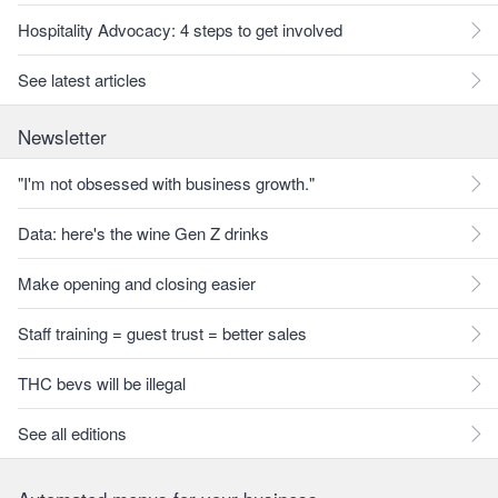
Hospitality Advocacy: 4 steps to get involved
See latest articles
Newsletter
"I'm not obsessed with business growth."
Data: here's the wine Gen Z drinks
Make opening and closing easier
Staff training = guest trust = better sales
THC bevs will be illegal
See all editions