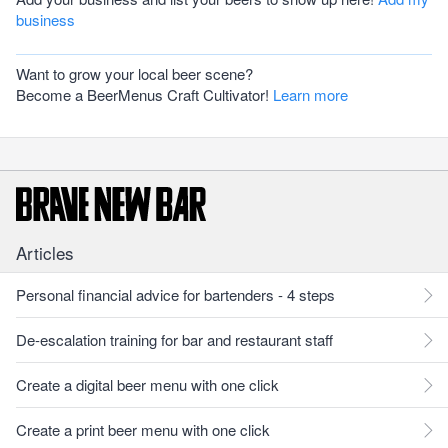
business
Want to grow your local beer scene?
Become a BeerMenus Craft Cultivator!
Learn more
Articles
Personal financial advice for bartenders - 4 steps
De-escalation training for bar and restaurant staff
Create a digital beer menu with one click
Create a print beer menu with one click