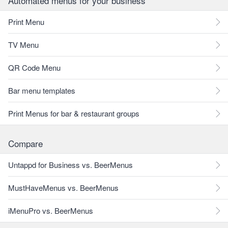
Automated menus for your business
Print Menu
TV Menu
QR Code Menu
Bar menu templates
Print Menus for bar & restaurant groups
Compare
Untappd for Business vs. BeerMenus
MustHaveMenus vs. BeerMenus
iMenuPro vs. BeerMenus