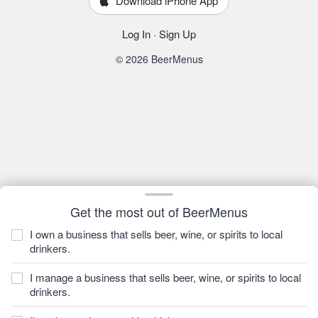
Download iPhone App
Log In
·
Sign Up
© 2026 BeerMenus
Get the most out of BeerMenus
I own a business that sells beer, wine, or spirits to local
drinkers.
I manage a business that sells beer, wine, or spirits to local
drinkers.