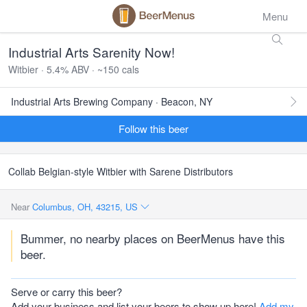
Menu
Industrial Arts Sarenity Now!
Witbier · 5.4% ABV · ~150 cals
Industrial Arts Brewing Company · Beacon, NY
Follow this beer
Collab Belgian-style Witbier with Sarene Distributors
Near
Columbus, OH, 43215, US
Bummer, no nearby places on BeerMenus have this
beer.
Serve or carry this beer?
Add your business and list your beers to show up here!
Add my