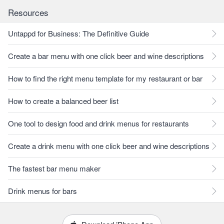
Resources
Untappd for Business: The Definitive Guide
Create a bar menu with one click beer and wine descriptions
How to find the right menu template for my restaurant or bar
How to create a balanced beer list
One tool to design food and drink menus for restaurants
Create a drink menu with one click beer and wine descriptions
The fastest bar menu maker
Drink menus for bars