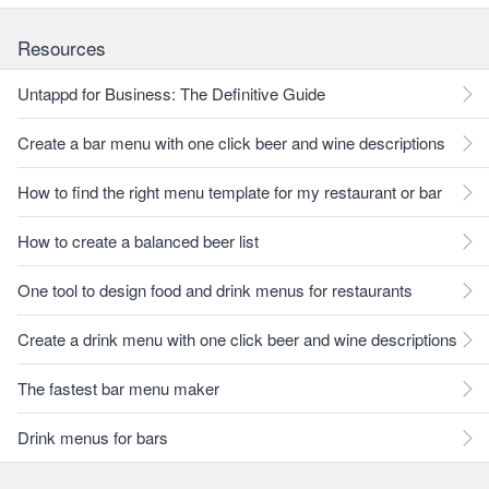
Resources
Untappd for Business: The Definitive Guide
Create a bar menu with one click beer and wine descriptions
How to find the right menu template for my restaurant or bar
How to create a balanced beer list
One tool to design food and drink menus for restaurants
Create a drink menu with one click beer and wine descriptions
The fastest bar menu maker
Drink menus for bars