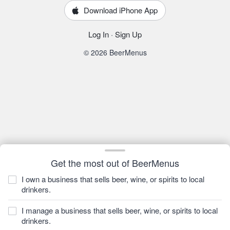
Download iPhone App
Log In
·
Sign Up
© 2026 BeerMenus
Get the most out of BeerMenus
I own a business that sells beer, wine, or spirits to local
drinkers.
I manage a business that sells beer, wine, or spirits to local
drinkers.