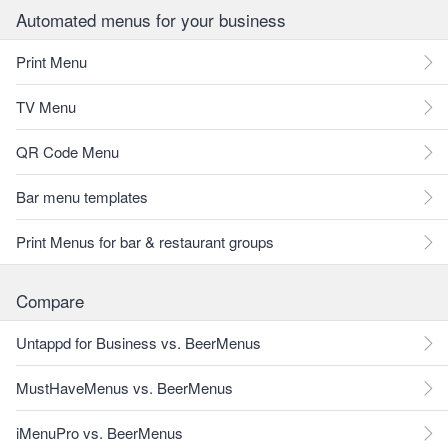
Automated menus for your business
Print Menu
TV Menu
QR Code Menu
Bar menu templates
Print Menus for bar & restaurant groups
Compare
Untappd for Business vs. BeerMenus
MustHaveMenus vs. BeerMenus
iMenuPro vs. BeerMenus