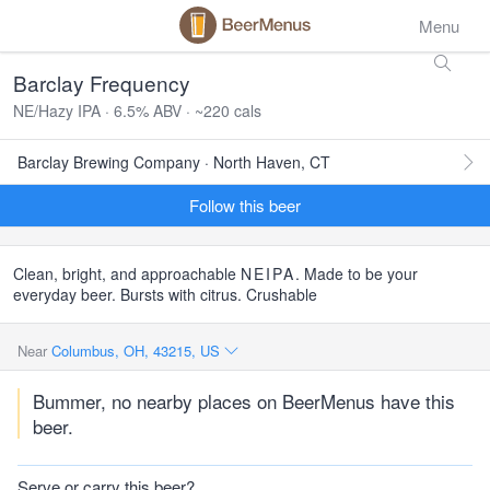
Menu
Barclay Frequency
NE/Hazy IPA · 6.5% ABV · ~220 cals
Barclay Brewing Company · North Haven, CT
Follow this beer
Clean, bright, and approachable
NEIPA
. Made to be your
everyday beer. Bursts with citrus. Crushable
Near
Columbus, OH, 43215, US
Bummer, no nearby places on BeerMenus have this
beer.
Serve or carry this beer?