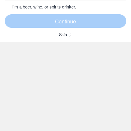
I'm a beer, wine, or spirits drinker.
Skip