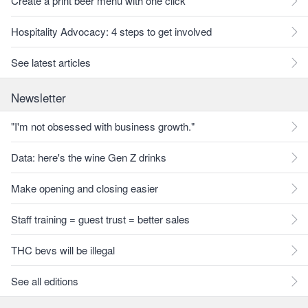
Create a print beer menu with one click
Hospitality Advocacy: 4 steps to get involved
See latest articles
Newsletter
"I'm not obsessed with business growth."
Data: here's the wine Gen Z drinks
Make opening and closing easier
Staff training = guest trust = better sales
THC bevs will be illegal
See all editions