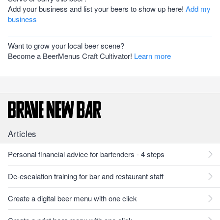
Add your business and list your beers to show up here!
Add my
business
Want to grow your local beer scene?
Become a BeerMenus Craft Cultivator!
Learn more
Articles
Personal financial advice for bartenders - 4 steps
De-escalation training for bar and restaurant staff
Create a digital beer menu with one click