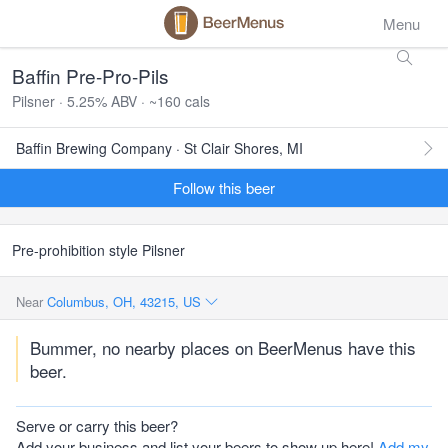
Menu
Baffin Pre-Pro-Pils
Pilsner · 5.25% ABV · ~160 cals
Baffin Brewing Company · St Clair Shores, MI
Follow this beer
Pre-prohibition style Pilsner
Near
Columbus, OH, 43215, US
Bummer, no nearby places on BeerMenus have this
beer.
Serve or carry this beer?
Add your business and list your beers to show up here!
Add my