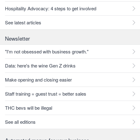
Hospitality Advocacy: 4 steps to get involved
See latest articles
Newsletter
"I'm not obsessed with business growth."
Data: here's the wine Gen Z drinks
Make opening and closing easier
Staff training = guest trust = better sales
THC bevs will be illegal
See all editions