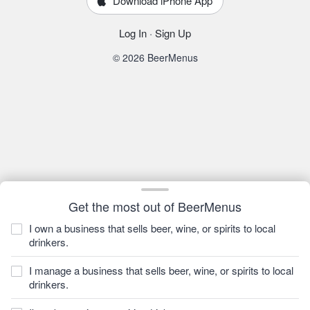
Download iPhone App
Log In
·
Sign Up
© 2026 BeerMenus
Get the most out of BeerMenus
I own a business that sells beer, wine, or spirits to local
drinkers.
I manage a business that sells beer, wine, or spirits to local
drinkers.