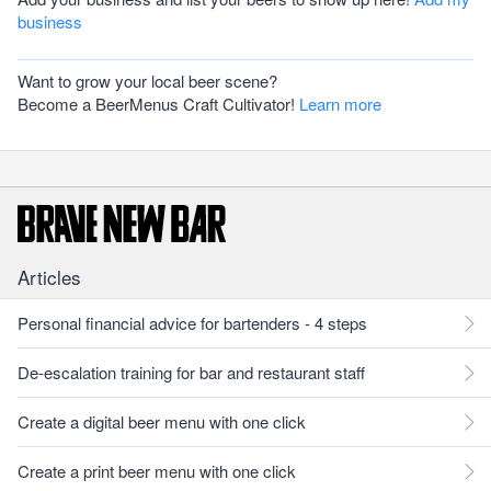
business
Want to grow your local beer scene?
Become a BeerMenus Craft Cultivator!
Learn more
Articles
Personal financial advice for bartenders - 4 steps
De-escalation training for bar and restaurant staff
Create a digital beer menu with one click
Create a print beer menu with one click