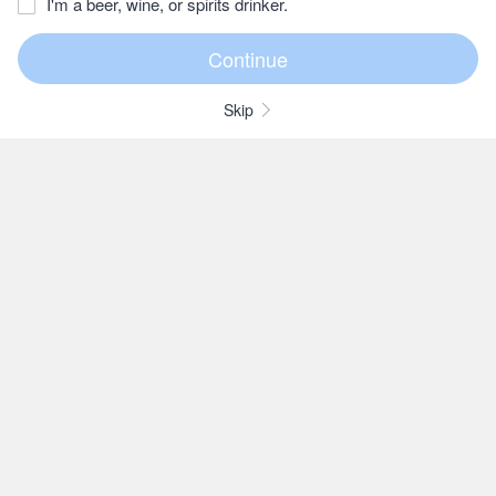
I'm a beer, wine, or spirits drinker.
Skip