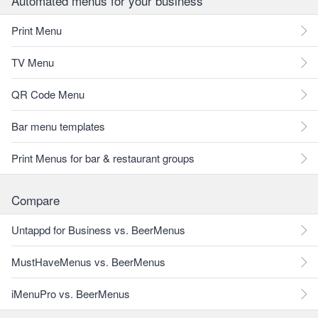
Automated menus for your business
Print Menu
TV Menu
QR Code Menu
Bar menu templates
Print Menus for bar & restaurant groups
Compare
Untappd for Business vs. BeerMenus
MustHaveMenus vs. BeerMenus
iMenuPro vs. BeerMenus