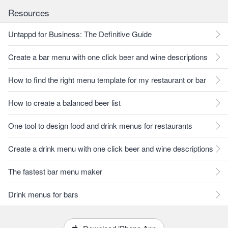
Resources
Untappd for Business: The Definitive Guide
Create a bar menu with one click beer and wine descriptions
How to find the right menu template for my restaurant or bar
How to create a balanced beer list
One tool to design food and drink menus for restaurants
Create a drink menu with one click beer and wine descriptions
The fastest bar menu maker
Drink menus for bars