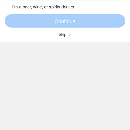
I'm a beer, wine, or spirits drinker.
Skip