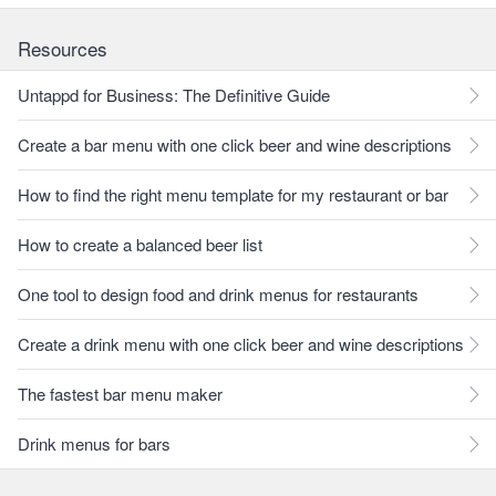
Resources
Untappd for Business: The Definitive Guide
Create a bar menu with one click beer and wine descriptions
How to find the right menu template for my restaurant or bar
How to create a balanced beer list
One tool to design food and drink menus for restaurants
Create a drink menu with one click beer and wine descriptions
The fastest bar menu maker
Drink menus for bars