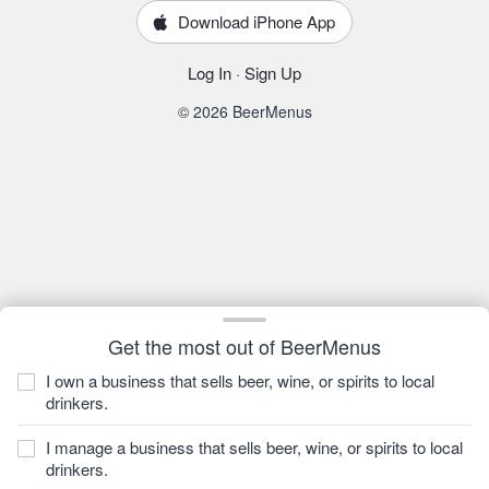
Download iPhone App
Log In
·
Sign Up
© 2026 BeerMenus
Get the most out of BeerMenus
I own a business that sells beer, wine, or spirits to local
drinkers.
I manage a business that sells beer, wine, or spirits to local
drinkers.