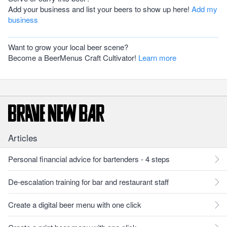
Add your business and list your beers to show up here!
Add my
business
Want to grow your local beer scene?
Become a BeerMenus Craft Cultivator!
Learn more
Articles
Personal financial advice for bartenders - 4 steps
De-escalation training for bar and restaurant staff
Create a digital beer menu with one click