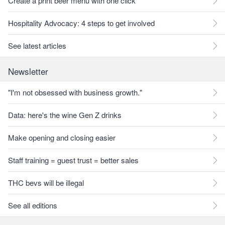
Create a print beer menu with one click
Hospitality Advocacy: 4 steps to get involved
See latest articles
Newsletter
"I'm not obsessed with business growth."
Data: here's the wine Gen Z drinks
Make opening and closing easier
Staff training = guest trust = better sales
THC bevs will be illegal
See all editions