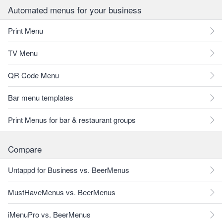
Automated menus for your business
Print Menu
TV Menu
QR Code Menu
Bar menu templates
Print Menus for bar & restaurant groups
Compare
Untappd for Business vs. BeerMenus
MustHaveMenus vs. BeerMenus
iMenuPro vs. BeerMenus