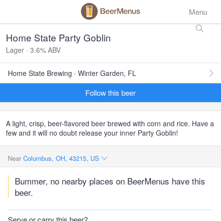
Menu
Home State Party Goblin
Lager · 3.6% ABV
Home State Brewing · Winter Garden, FL
Follow this beer
A light, crisp, beer-flavored beer brewed with corn and rice. Have a
few and it will no doubt release your inner Party Goblin!
Near
Columbus, OH, 43215, US
Bummer, no nearby places on BeerMenus have this
beer.
Serve or carry this beer?