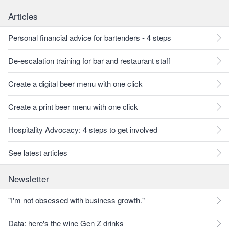
Articles
Personal financial advice for bartenders - 4 steps
De-escalation training for bar and restaurant staff
Create a digital beer menu with one click
Create a print beer menu with one click
Hospitality Advocacy: 4 steps to get involved
See latest articles
Newsletter
"I'm not obsessed with business growth."
Data: here's the wine Gen Z drinks