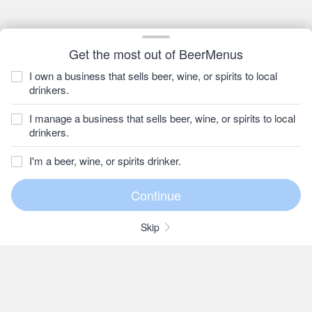
Get the most out of BeerMenus
I own a business that sells beer, wine, or spirits to local
drinkers.
I manage a business that sells beer, wine, or spirits to local
drinkers.
I'm a beer, wine, or spirits drinker.
Skip