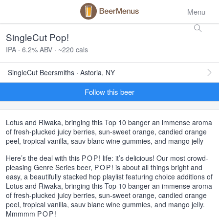
Menu
SingleCut Pop!
IPA · 6.2% ABV · ~220 cals
SingleCut Beersmiths · Astoria, NY
Follow this beer
Lotus and Riwaka, bringing this Top 10 banger an immense aroma
of fresh-plucked juicy berries, sun-sweet orange, candied orange
peel, tropical vanilla, sauv blanc wine gummies, and mango jelly
Here’s the deal with this
POP
! life: it’s delicious! Our most crowd-
pleasing Genre Series beer,
POP
! is about all things bright and
easy, a beautifully stacked hop playlist featuring choice additions of
Lotus and Riwaka, bringing this Top 10 banger an immense aroma
of fresh-plucked juicy berries, sun-sweet orange, candied orange
peel, tropical vanilla, sauv blanc wine gummies, and mango jelly.
Mmmmm
POP
!