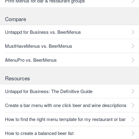
Print Menus for bar & restaurant groups
Compare
Untappd for Business vs. BeerMenus
MustHaveMenus vs. BeerMenus
iMenuPro vs. BeerMenus
Resources
Untappd for Business: The Definitive Guide
Create a bar menu with one click beer and wine descriptions
How to find the right menu template for my restaurant or bar
How to create a balanced beer list