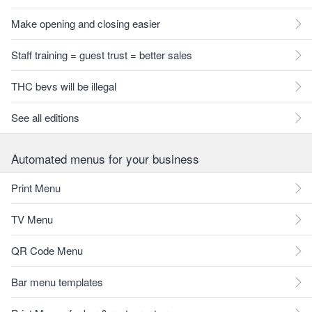
Make opening and closing easier
Staff training = guest trust = better sales
THC bevs will be illegal
See all editions
Automated menus for your business
Print Menu
TV Menu
QR Code Menu
Bar menu templates