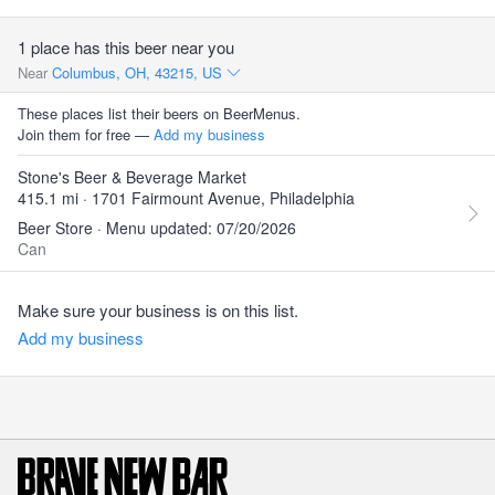
1 place has this beer near you
Near
Columbus, OH, 43215, US
These places list their beers on BeerMenus.
Join them for free —
Add my business
Stone's Beer & Beverage Market
415.1 mi · 1701 Fairmount Avenue, Philadelphia
Beer Store · Menu updated: 07/20/2026
Can
Make sure your business is on this list.
Add my business