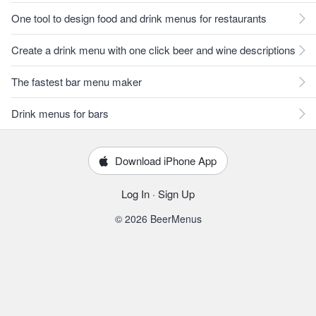
One tool to design food and drink menus for restaurants
Create a drink menu with one click beer and wine descriptions
The fastest bar menu maker
Drink menus for bars
Download iPhone App
Log In
·
Sign Up
© 2026 BeerMenus