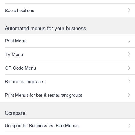
See all editions
Automated menus for your business
Print Menu
TV Menu
QR Code Menu
Bar menu templates
Print Menus for bar & restaurant groups
Compare
Untappd for Business vs. BeerMenus