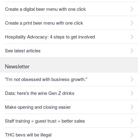
Create a digital beer menu with one click
Create a print beer menu with one click
Hospitality Advocacy: 4 steps to get involved
See latest articles
Newsletter
"I'm not obsessed with business growth."
Data: here's the wine Gen Z drinks
Make opening and closing easier
Staff training = guest trust = better sales
THC bevs will be illegal