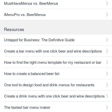
MustHaveMenus vs. BeerMenus
iMenuPro vs. BeerMenus
Resources
Untappd for Business: The Definitive Guide
Create a bar menu with one click beer and wine descriptions
How to find the right menu template for my restaurant or bar
How to create a balanced beer list
One tool to design food and drink menus for restaurants
Create a drink menu with one click beer and wine descriptions
The fastest bar menu maker