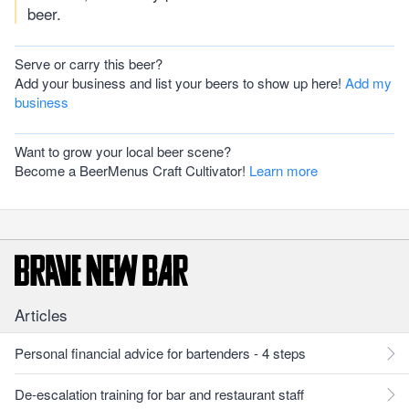
beer.
Serve or carry this beer?
Add your business and list your beers to show up here!
Add my
business
Want to grow your local beer scene?
Become a BeerMenus Craft Cultivator!
Learn more
Articles
Personal financial advice for bartenders - 4 steps
De-escalation training for bar and restaurant staff