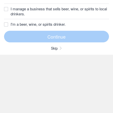
I manage a business that sells beer, wine, or spirits to local
drinkers.
I'm a beer, wine, or spirits drinker.
Skip