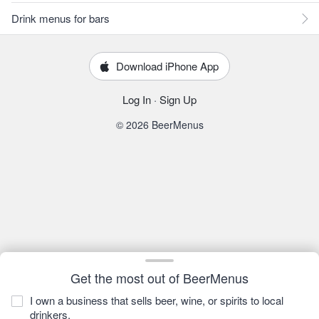
Drink menus for bars
Download iPhone App
Log In
·
Sign Up
© 2026 BeerMenus
Get the most out of BeerMenus
I own a business that sells beer, wine, or spirits to local
drinkers.