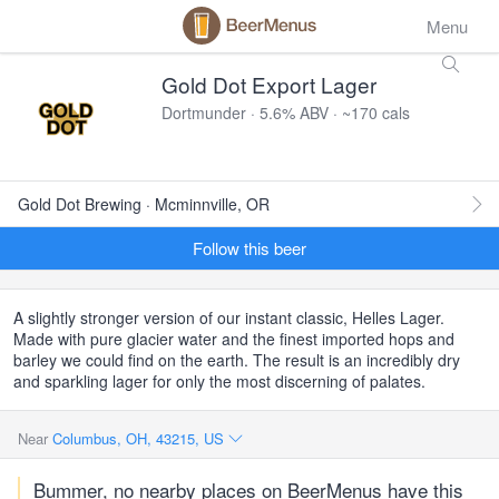
Menu
Gold Dot Export Lager
Dortmunder · 5.6% ABV · ~170 cals
Gold Dot Brewing · Mcminnville, OR
Follow this beer
A slightly stronger version of our instant classic, Helles Lager.
Made with pure glacier water and the finest imported hops and
barley we could find on the earth. The result is an incredibly dry
and sparkling lager for only the most discerning of palates.
Near
Columbus, OH, 43215, US
Bummer, no nearby places on BeerMenus have this