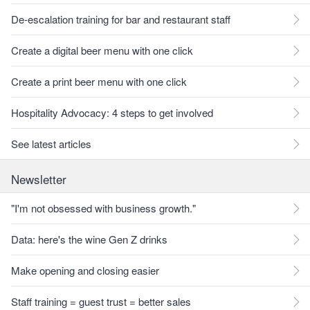
De-escalation training for bar and restaurant staff
Create a digital beer menu with one click
Create a print beer menu with one click
Hospitality Advocacy: 4 steps to get involved
See latest articles
Newsletter
"I'm not obsessed with business growth."
Data: here's the wine Gen Z drinks
Make opening and closing easier
Staff training = guest trust = better sales