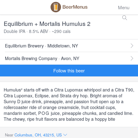
Menu
Equilibrium + Mortalis Humulus 2
Double IPA · 8.5% ABV · ~290 cals
Equilibrium Brewery · Middletown, NY
Mortalis Brewing Company · Avon, NY
Follow this beer
Humulus² starts off with a Citra Lupomax whirlpool and a Citra T90,
Citra Lupomax, Eclipse, and Strata dry hop. Bright aromas of
Sunny D juice drink, pineapple, and passion fruit open up to a
rollercoaster ride of orange creamsicle, fruit cocktail cups,
mandarin sorbet,
POG
juice, pineapple chunks, and candied lime.
The chewy, ripe fruit flavors are balanced by a hoppy bite
Near
Columbus, OH, 43215, US