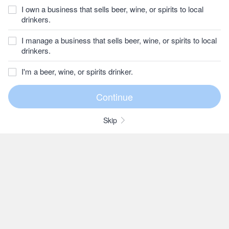
I own a business that sells beer, wine, or spirits to local
drinkers.
I manage a business that sells beer, wine, or spirits to local
drinkers.
I'm a beer, wine, or spirits drinker.
Skip