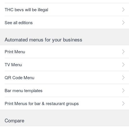
THC bevs will be illegal
See all editions
Automated menus for your business
Print Menu
TV Menu
QR Code Menu
Bar menu templates
Print Menus for bar & restaurant groups
Compare