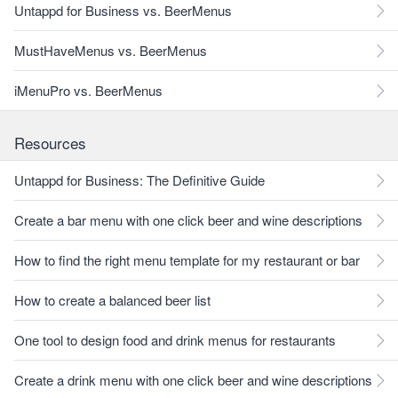
Untappd for Business vs. BeerMenus
MustHaveMenus vs. BeerMenus
iMenuPro vs. BeerMenus
Resources
Untappd for Business: The Definitive Guide
Create a bar menu with one click beer and wine descriptions
How to find the right menu template for my restaurant or bar
How to create a balanced beer list
One tool to design food and drink menus for restaurants
Create a drink menu with one click beer and wine descriptions