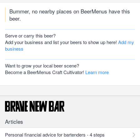
Bummer, no nearby places on BeerMenus have this
beer.
Serve or carry this beer?
Add your business and list your beers to show up here!
Add my
business
Want to grow your local beer scene?
Become a BeerMenus Craft Cultivator!
Learn more
Articles
Personal financial advice for bartenders - 4 steps