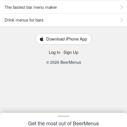
The fastest bar menu maker
Drink menus for bars
Download iPhone App
Log In
·
Sign Up
© 2026 BeerMenus
Get the most out of BeerMenus