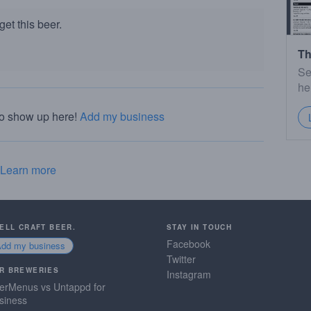
et this beer.
Th
Se
he
to show up here!
Add my business
Learn more
SELL CRAFT BEER.
STAY IN TOUCH
Facebook
Add my business
Twitter
R BREWERIES
Instagram
erMenus vs Untappd for
siness