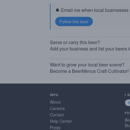
🔔 Email me when local businesses g
Serve or carry this beer?
Add your business and list your beers 
Want to grow your local beer scene?
Become a BeerMenus Craft Cultivator!
INFO
I 
About
Careers
FO
Contact
Be
Help Center
Bu
Press