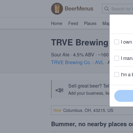
Home
Feed
Places
Map
Events
TRVE Brewing Co. C
I own 
Sour Ale · 4.5% ABV · ~160 calories
I mana
TRVE Brewing Co. - AVL
· Asheville, 
I'm a 
Sell great beer? Tell the Bee
📣
Add your business, list your beers, 
Near
Bummer, no nearby places o