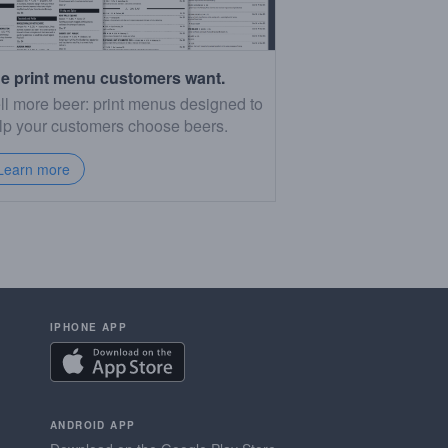
e print menu customers want.
ll more beer: print menus designed to
lp your customers choose beers.
Learn more
IPHONE APP
ANDROID APP