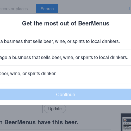
Search
Get the most out of BeerMenus
Specials
Brave New Bar
ursed
a business that sells beer, wine, or spirits to local drinkers.
ge a business that sells beer, wine, or spirits to local drinkers.
NC
beer, wine, or spirits drinker.
Beer
rMenus community!
Add my business
Mixed
bring in your locals.
Copy
n BeerMenus have this beer.