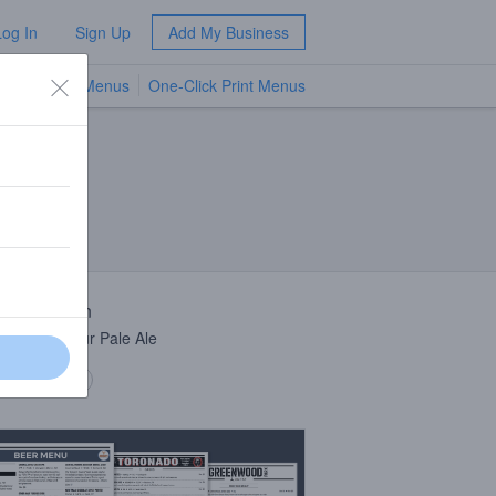
Log In
Sign Up
Add My Business
TV Menus
One-Click Print Menus
NEW
 Description
 Culture Sour Pale Ale
 description