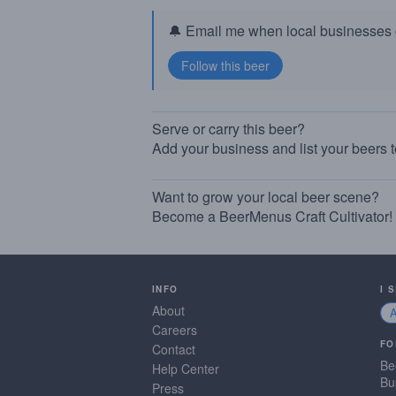
🔔 Email me when local businesses g
Serve or carry this beer?
Add your business and list your beers 
Want to grow your local beer scene?
Become a BeerMenus Craft Cultivator!
INFO
I 
About
Careers
FO
Contact
Be
Help Center
Bu
Press