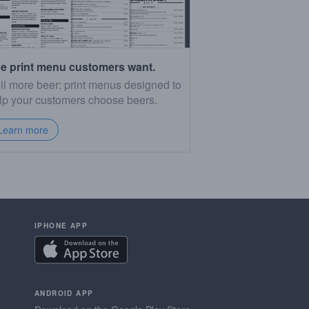
e print menu customers want.
ll more beer: print menus designed to
lp your customers choose beers.
Learn more
IPHONE APP
ANDROID APP