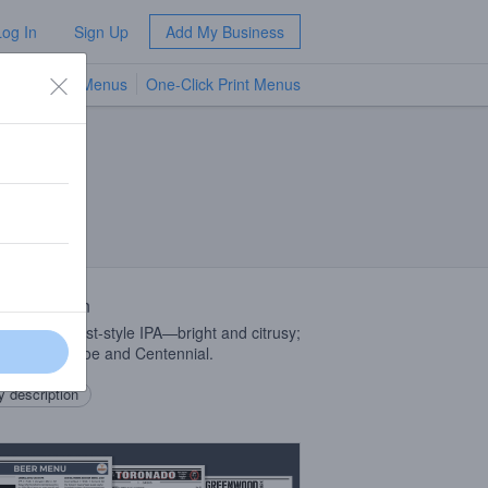
Log In
Sign Up
Add My Business
TV Menus
One-Click Print Menus
NEW
 Description
ssic west coast-style IPA—bright and citrusy;
d with Simcoe and Centennial.
 description