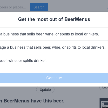
Search
Get the most out of BeerMenus
Specials
Brave New Bar
ked Grin Ipa
a business that sells beer, wine, or spirits to local drinkers.
ge a business that sells beer, wine, or spirits to local drinkers.
beer, wine, or spirits drinker.
Beer
rMenus community!
Add my business
A cla
bring in your locals.
hoppe
Copy
n BeerMenus have this beer.