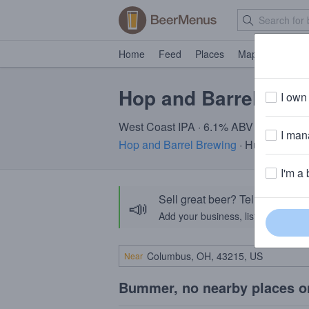
Home
Feed
Places
Map
Events
Hop and Barrel Croo
I own 
West Coast IPA · 6.1% ABV
I mana
Hop and Barrel Brewing
· Hudson, WI
I'm a 
Sell great beer? Tell the Bee
📣
Add your business, list your beers, 
Near
Bummer, no nearby places o