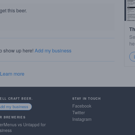
et this beer.
Th
Se
he
to show up here!
Add my business
Learn more
SELL CRAFT BEER.
STAY IN TOUCH
Facebook
Add my business
Twitter
R BREWERIES
Instagram
erMenus vs Untappd for
siness