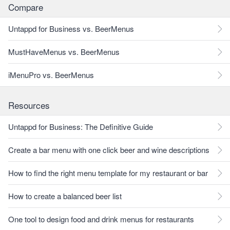
Compare
Untappd for Business vs. BeerMenus
MustHaveMenus vs. BeerMenus
iMenuPro vs. BeerMenus
Resources
Untappd for Business: The Definitive Guide
Create a bar menu with one click beer and wine descriptions
How to find the right menu template for my restaurant or bar
How to create a balanced beer list
One tool to design food and drink menus for restaurants