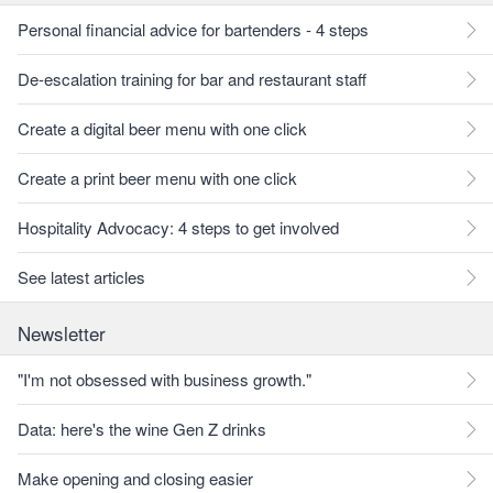
Personal financial advice for bartenders - 4 steps
De-escalation training for bar and restaurant staff
Create a digital beer menu with one click
Create a print beer menu with one click
Hospitality Advocacy: 4 steps to get involved
See latest articles
Newsletter
"I'm not obsessed with business growth."
Data: here's the wine Gen Z drinks
Make opening and closing easier