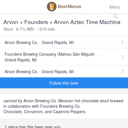
Menu
Arvon + Founders + Arvon Aztec Time Machine
Stout · 8.7% ABV · ~210 cals
Arvon Brewing Co. · Grand Rapids, MI
Founders Brewing Company (Mahou-San Miguel) ·
Grand Rapids, MI
Arvon Brewing Co. · Grand Rapids, MI
Follow this beer
canned by Arvon Brewing Co. Mexican hot chocolate stout brewed
in collaboration with Founders Brewing Co.
Chocolate, Cinnamon, and Cayenne Peppers
1 place has this beer near you