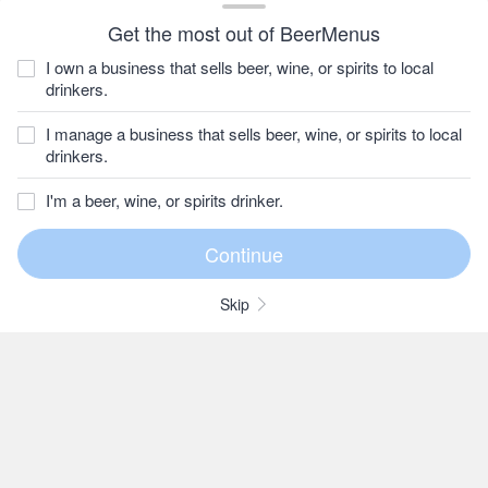
Get the most out of BeerMenus
I own a business that sells beer, wine, or spirits to local
drinkers.
I manage a business that sells beer, wine, or spirits to local
drinkers.
I'm a beer, wine, or spirits drinker.
Skip