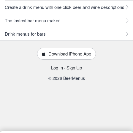
Create a drink menu with one click beer and wine descriptions
The fastest bar menu maker
Drink menus for bars
Download iPhone App
Log In
·
Sign Up
© 2026 BeerMenus