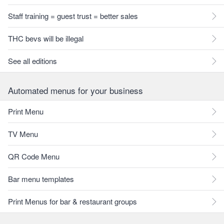
Staff training = guest trust = better sales
THC bevs will be illegal
See all editions
Automated menus for your business
Print Menu
TV Menu
QR Code Menu
Bar menu templates
Print Menus for bar & restaurant groups