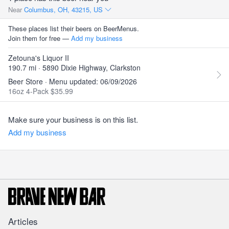
Near
Columbus, OH, 43215, US
These places list their beers on BeerMenus.
Join them for free —
Add my business
Zetouna's Liquor II
190.7 mi · 5890 Dixie Highway, Clarkston
Beer Store · Menu updated: 06/09/2026
16oz 4-Pack $35.99
Make sure your business is on this list.
Add my business
Articles