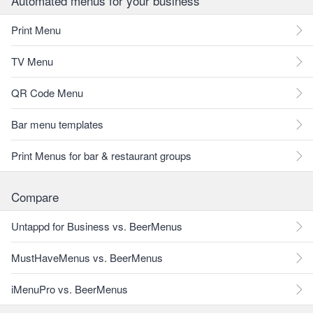
Automated menus for your business
Print Menu
TV Menu
QR Code Menu
Bar menu templates
Print Menus for bar & restaurant groups
Compare
Untappd for Business vs. BeerMenus
MustHaveMenus vs. BeerMenus
iMenuPro vs. BeerMenus