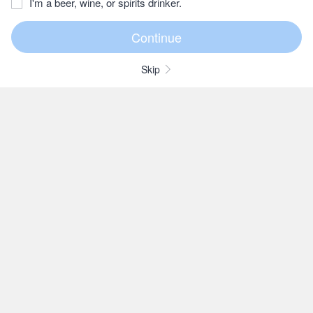
I'm a beer, wine, or spirits drinker.
Skip