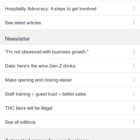
Hospitality Advocacy: 4 steps to get involved
See latest articles
Newsletter
"I'm not obsessed with business growth."
Data: here's the wine Gen Z drinks
Make opening and closing easier
Staff training = guest trust = better sales
THC bevs will be illegal
See all editions