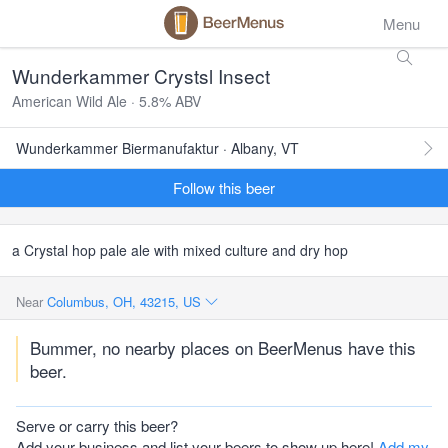
Menu
Wunderkammer Crystsl Insect
American Wild Ale · 5.8% ABV
Wunderkammer Biermanufaktur · Albany, VT
Follow this beer
a Crystal hop pale ale with mixed culture and dry hop
Near
Columbus, OH, 43215, US
Bummer, no nearby places on BeerMenus have this
beer.
Serve or carry this beer?
Add your business and list your beers to show up here!
Add my