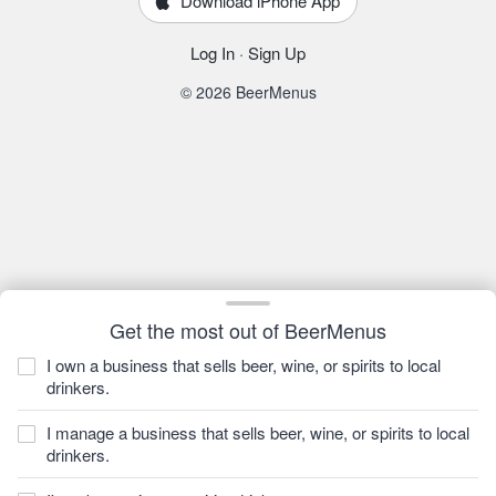
Download iPhone App
Log In
·
Sign Up
© 2026 BeerMenus
Get the most out of BeerMenus
I own a business that sells beer, wine, or spirits to local
drinkers.
I manage a business that sells beer, wine, or spirits to local
drinkers.