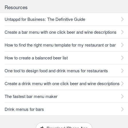
Resources
Untappd for Business: The Definitive Guide
Create a bar menu with one click beer and wine descriptions
How to find the right menu template for my restaurant or bar
How to create a balanced beer list
One tool to design food and drink menus for restaurants
Create a drink menu with one click beer and wine descriptions
The fastest bar menu maker
Drink menus for bars