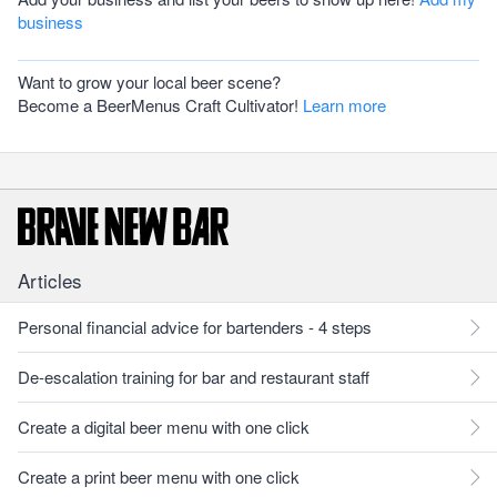
business
Want to grow your local beer scene?
Become a BeerMenus Craft Cultivator!
Learn more
Articles
Personal financial advice for bartenders - 4 steps
De-escalation training for bar and restaurant staff
Create a digital beer menu with one click
Create a print beer menu with one click