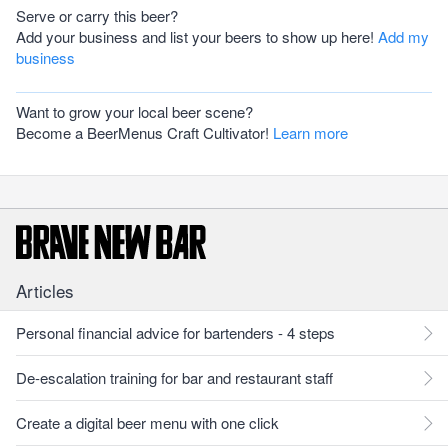
Serve or carry this beer?
Add your business and list your beers to show up here!
Add my
business
Want to grow your local beer scene?
Become a BeerMenus Craft Cultivator!
Learn more
Articles
Personal financial advice for bartenders - 4 steps
De-escalation training for bar and restaurant staff
Create a digital beer menu with one click