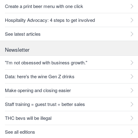
Create a print beer menu with one click
Hospitality Advocacy: 4 steps to get involved
See latest articles
Newsletter
"I'm not obsessed with business growth."
Data: here's the wine Gen Z drinks
Make opening and closing easier
Staff training = guest trust = better sales
THC bevs will be illegal
See all editions