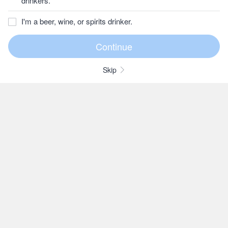
drinkers.
I'm a beer, wine, or spirits drinker.
Skip