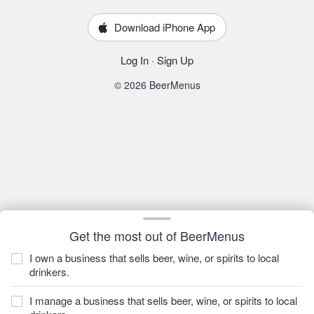
Download iPhone App
Log In
·
Sign Up
© 2026 BeerMenus
Get the most out of BeerMenus
I own a business that sells beer, wine, or spirits to local
drinkers.
I manage a business that sells beer, wine, or spirits to local