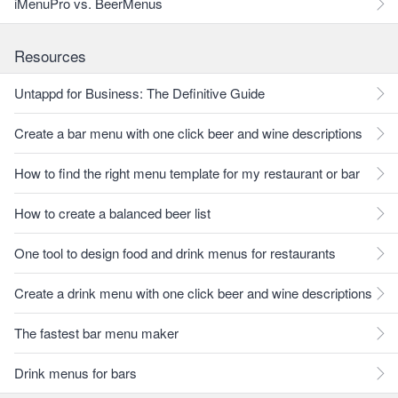
iMenuPro vs. BeerMenus
Resources
Untappd for Business: The Definitive Guide
Create a bar menu with one click beer and wine descriptions
How to find the right menu template for my restaurant or bar
How to create a balanced beer list
One tool to design food and drink menus for restaurants
Create a drink menu with one click beer and wine descriptions
The fastest bar menu maker
Drink menus for bars