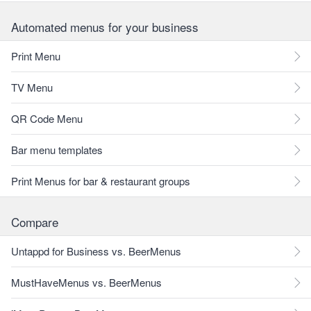
Automated menus for your business
Print Menu
TV Menu
QR Code Menu
Bar menu templates
Print Menus for bar & restaurant groups
Compare
Untappd for Business vs. BeerMenus
MustHaveMenus vs. BeerMenus