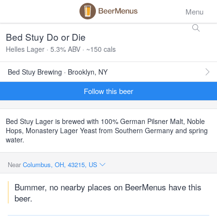
Menu
Bed Stuy Do or Die
Helles Lager · 5.3% ABV · ~150 cals
Bed Stuy Brewing · Brooklyn, NY
Follow this beer
Bed Stuy Lager is brewed with 100% German Pilsner Malt, Noble
Hops, Monastery Lager Yeast from Southern Germany and spring
water.
Near
Columbus, OH, 43215, US
Bummer, no nearby places on BeerMenus have this
beer.