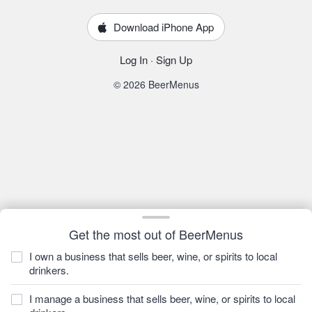
Download iPhone App
Log In
·
Sign Up
© 2026 BeerMenus
Get the most out of BeerMenus
I own a business that sells beer, wine, or spirits to local
drinkers.
I manage a business that sells beer, wine, or spirits to local