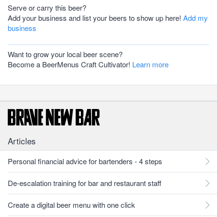
Serve or carry this beer?
Add your business and list your beers to show up here!
Add my
business
Want to grow your local beer scene?
Become a BeerMenus Craft Cultivator!
Learn more
Articles
Personal financial advice for bartenders - 4 steps
De-escalation training for bar and restaurant staff
Create a digital beer menu with one click