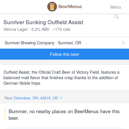
Menu
Sunriver Sunking Outfield Assist
Vienna Lager · 5.2% ABV · ~170 cals
Sunriver Brewing Company · Sunriver, OR
Follow this beer
Outfield Assist, the Ofiicial Craft Beer of Victory Field, features a
balanced malt flavor that finishes crisp thanks to the addition of
German Noble hops
Near
Columbus, OH, 43215, US
Bummer, no nearby places on BeerMenus have this
beer.