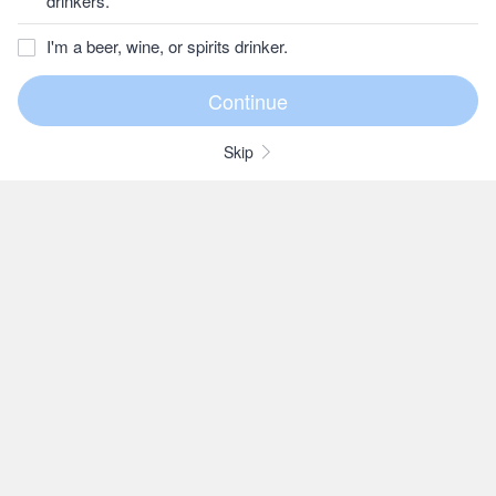
drinkers.
I'm a beer, wine, or spirits drinker.
Skip