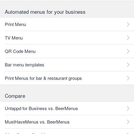
Automated menus for your business
Print Menu
TV Menu
QR Code Menu
Bar menu templates
Print Menus for bar & restaurant groups
Compare
Untappd for Business vs. BeerMenus
MustHaveMenus vs. BeerMenus