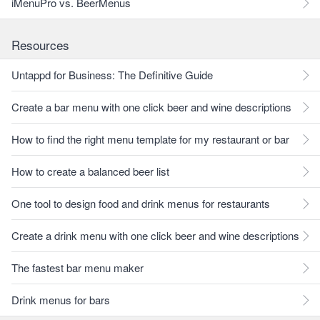
iMenuPro vs. BeerMenus
Resources
Untappd for Business: The Definitive Guide
Create a bar menu with one click beer and wine descriptions
How to find the right menu template for my restaurant or bar
How to create a balanced beer list
One tool to design food and drink menus for restaurants
Create a drink menu with one click beer and wine descriptions
The fastest bar menu maker
Drink menus for bars