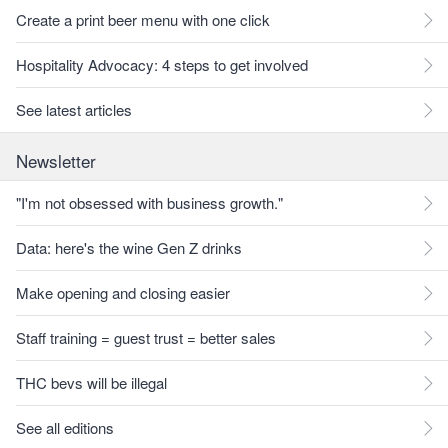
Create a print beer menu with one click
Hospitality Advocacy: 4 steps to get involved
See latest articles
Newsletter
"I'm not obsessed with business growth."
Data: here's the wine Gen Z drinks
Make opening and closing easier
Staff training = guest trust = better sales
THC bevs will be illegal
See all editions