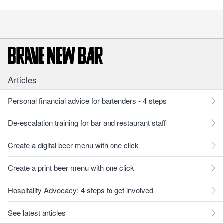
Articles
Personal financial advice for bartenders - 4 steps
De-escalation training for bar and restaurant staff
Create a digital beer menu with one click
Create a print beer menu with one click
Hospitality Advocacy: 4 steps to get involved
See latest articles