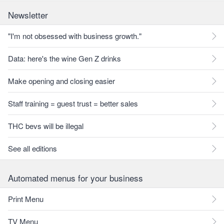
Newsletter
"I'm not obsessed with business growth."
Data: here's the wine Gen Z drinks
Make opening and closing easier
Staff training = guest trust = better sales
THC bevs will be illegal
See all editions
Automated menus for your business
Print Menu
TV Menu