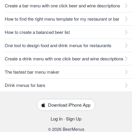
Create a bar menu with one click beer and wine descriptions
How to find the right menu template for my restaurant or bar
How to create a balanced beer list
One tool to design food and drink menus for restaurants
Create a drink menu with one click beer and wine descriptions
The fastest bar menu maker
Drink menus for bars
Download iPhone App
Log In
·
Sign Up
© 2026 BeerMenus