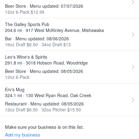
Beer Store · Menu updated: 07/07/2026
12oz 6-Pack $12.99
The Galley Sports Pub
204.6 mi · 917 West McKinley Avenue, Mishawaka
Bar · Menu updated: 08/06/2026
16oz Draft $6.50
·
34oz Draft $13
Leo's Wine's & Spirits
291.8 mi · 3018 Hobson Road, Woodridge
Beer Store · Menu updated: 08/05/2026
12oz 6-Pack
Erv's Mug
324.1 mi · 130 West Ryan Road, Oak Creek
Restaurant · Menu updated: 08/05/2026
12oz Draft $6.50
·
32oz Pitcher $15.50
Make sure your business is on this list.
Add my business