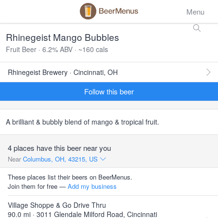
Menu
Rhinegeist Mango Bubbles
Fruit Beer · 6.2% ABV · ~160 cals
Rhinegeist Brewery · Cincinnati, OH
Follow this beer
A brilliant & bubbly blend of mango & tropical fruit.
4 places have this beer near you
Near
Columbus, OH, 43215, US
These places list their beers on BeerMenus.
Join them for free —
Add my business
Village Shoppe & Go Drive Thru
90.0 mi · 3011 Glendale Milford Road, Cincinnati