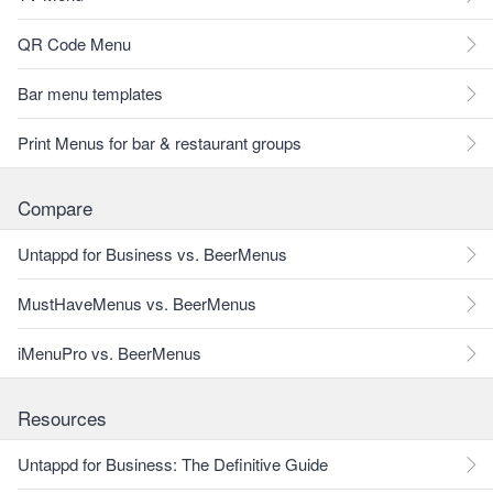
QR Code Menu
Bar menu templates
Print Menus for bar & restaurant groups
Compare
Untappd for Business vs. BeerMenus
MustHaveMenus vs. BeerMenus
iMenuPro vs. BeerMenus
Resources
Untappd for Business: The Definitive Guide