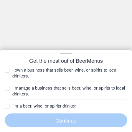
Get the most out of BeerMenus
I own a business that sells beer, wine, or spirits to local
drinkers.
I manage a business that sells beer, wine, or spirits to local
drinkers.
I'm a beer, wine, or spirits drinker.