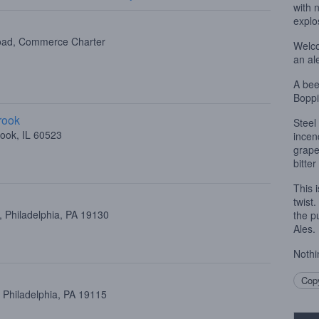
with 
explos
oad, Commerce Charter
Welco
an al
A bee
Boppi
rook
Steel
ook, IL 60523
incend
grape
bitter
This 
twist
 Philadelphia, PA 19130
the p
Ales.
Nothi
Copy
 Philadelphia, PA 19115