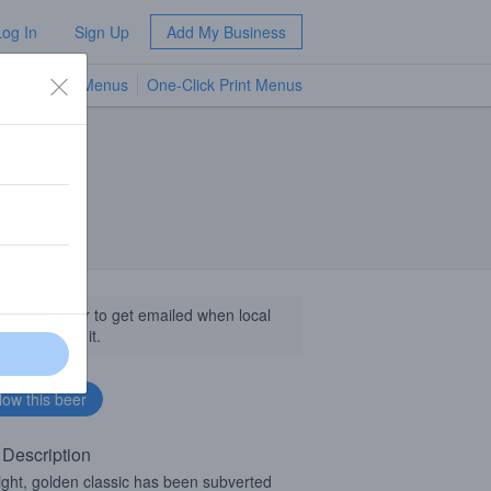
Log In
Sign Up
Add My Business
TV Menus
One-Click Print Menus
NEW
llow this beer to get emailed when local
sinesses get it.
 Description
light, golden classic has been subverted