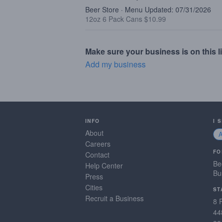
Beer Store · Menu Updated: 07/31/2026
12oz 6 Pack Cans $10.99
Make sure your business is on this li
Add my business
INFO
I 
About
Careers
FO
Contact
Be
Help Center
Bu
Press
Cities
ST
Recruit a Business
8 
44