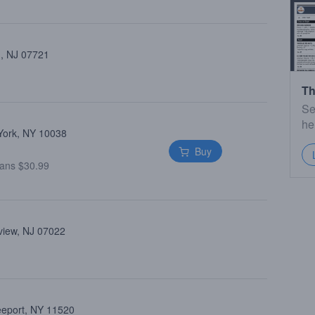
 , NJ 07721
Th
Se
he
 York, NY 10038
Buy
ans $30.99
view, NJ 07022
reeport, NY 11520