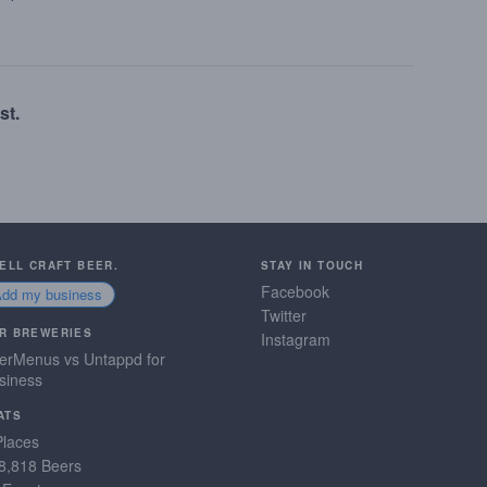
st.
SELL CRAFT BEER.
STAY IN TOUCH
Facebook
Add my business
Twitter
R BREWERIES
Instagram
erMenus vs Untappd for
siness
ATS
Places
8,818 Beers