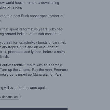
new world hops to create a devastating
ion of flavour.
me to a post Punk apocalyptic mother of
e.
r that spent its formative years Blitzkrieg
ng around India and the sub-continent.
 yourself for Kalashnikov bursts of caramel,
iary tropical fruit and an all-out riot of
fruit, pineapple and lychee, before a spiky
 finish.
is quintessential Empire with an anarchic
. Turn up the volume. Pay the man. Embrace
unked up, pimped up Maharajah of Pale
ng will ever be the same again.
 description