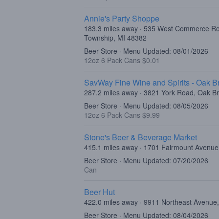
Annie's Party Shoppe
183.3 miles away · 535 West Commerce R
Township, MI 48382
Beer Store · Menu Updated: 08/01/2026
12oz 6 Pack Cans $0.01
SavWay Fine Wine and Spirits - Oak B
287.2 miles away · 3821 York Road, Oak Br
Beer Store · Menu Updated: 08/05/2026
12oz 6 Pack Cans $9.99
Stone's Beer & Beverage Market
415.1 miles away · 1701 Fairmount Avenue,
Beer Store · Menu Updated: 07/20/2026
Can
Beer Hut
422.0 miles away · 9911 Northeast Avenue,
Beer Store · Menu Updated: 08/04/2026