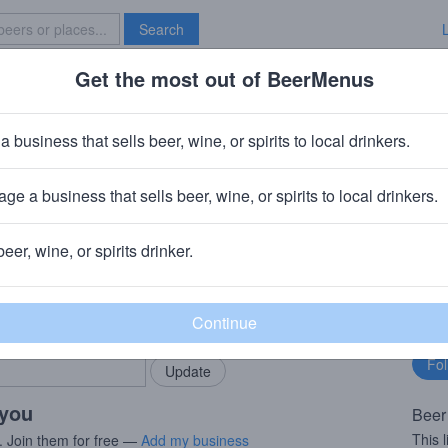
Search
Get the most out of BeerMenus
Specials
Brave New Bar
nk IPA
a business that sells beer, wine, or spirits to local drinkers.
calories
ge a business that sells beer, wine, or spirits to local drinkers.
h, UK
beer, wine, or spirits drinker.
rMenus community!
Fo
Add my business
bu
bring in your locals.
 you
Beer
This 
. Join them for free —
Add my business