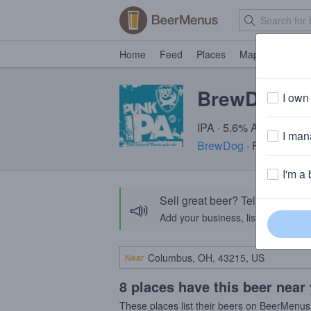
Home
Feed
Places
Map
Events
BrewDog Pu
I own 
IPA · 5.6% ABV · ~220 
I mana
BrewDog
· Fraserburg
I'm a 
Sell great beer? Tell the Bee
📣
Add your business, list your beers, 
Near
8 places have this beer near
These places list their beers on BeerMenus