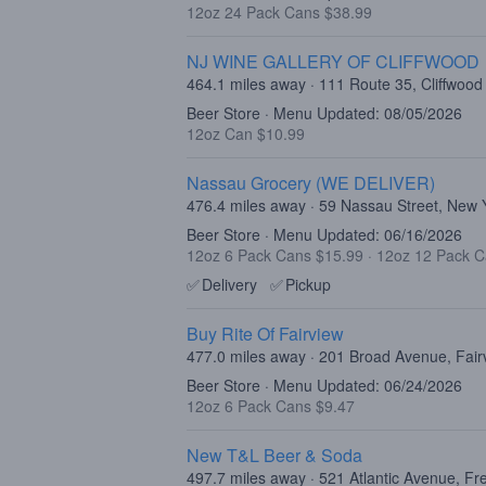
12oz 24 Pack Cans $38.99
NJ WINE GALLERY OF CLIFFWOOD
464.1 miles away · 111 Route 35, Cliffwood
Beer Store · Menu Updated: 08/05/2026
12oz Can $10.99
Nassau Grocery (WE DELIVER)
476.4 miles away · 59 Nassau Street, New
Beer Store · Menu Updated: 06/16/2026
12oz 6 Pack Cans $15.99
·
12oz 12 Pack C
✅
Delivery
✅
Pickup
Buy Rite Of Fairview
477.0 miles away · 201 Broad Avenue, Fair
Beer Store · Menu Updated: 06/24/2026
12oz 6 Pack Cans $9.47
New T&L Beer & Soda
497.7 miles away · 521 Atlantic Avenue, F