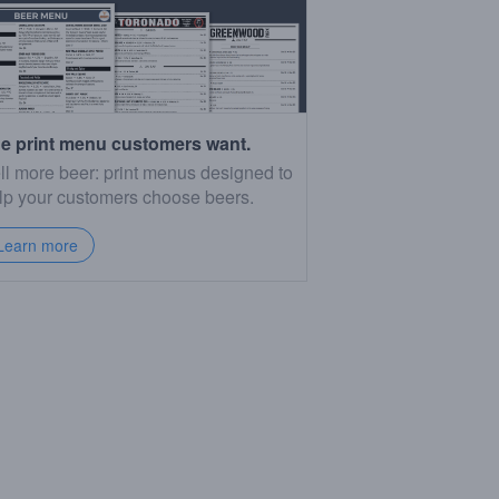
e print menu customers want.
ll more beer: print menus designed to
lp your customers choose beers.
Learn more