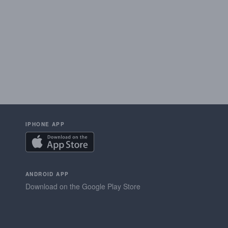
IPHONE APP
ANDROID APP
Download on the Google Play Store