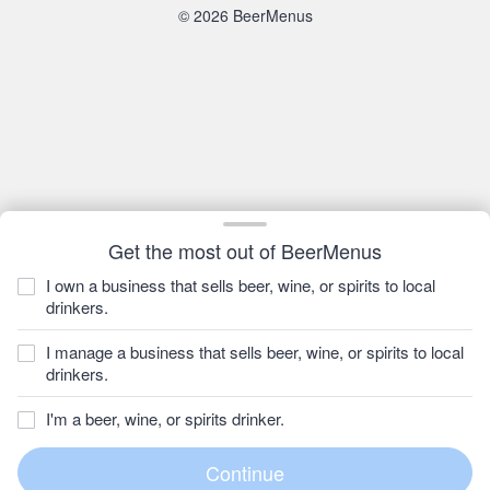
© 2026 BeerMenus
Get the most out of BeerMenus
I own a business that sells beer, wine, or spirits to local
drinkers.
I manage a business that sells beer, wine, or spirits to local
drinkers.
I'm a beer, wine, or spirits drinker.