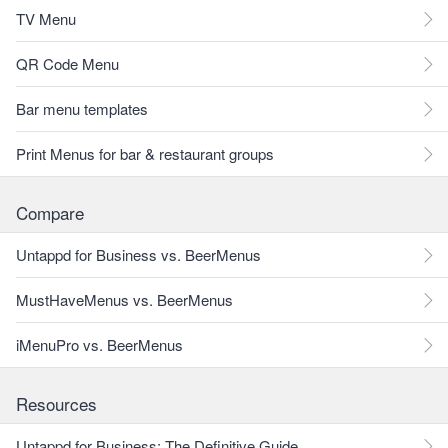
TV Menu
QR Code Menu
Bar menu templates
Print Menus for bar & restaurant groups
Compare
Untappd for Business vs. BeerMenus
MustHaveMenus vs. BeerMenus
iMenuPro vs. BeerMenus
Resources
Untappd for Business: The Definitive Guide