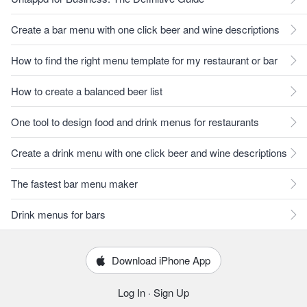
Create a bar menu with one click beer and wine descriptions
How to find the right menu template for my restaurant or bar
How to create a balanced beer list
One tool to design food and drink menus for restaurants
Create a drink menu with one click beer and wine descriptions
The fastest bar menu maker
Drink menus for bars
Download iPhone App
Log In
·
Sign Up