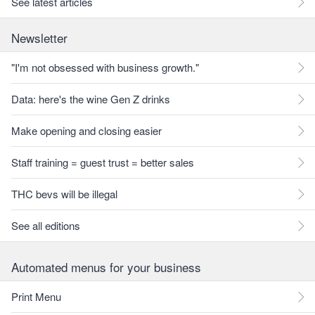
See latest articles
Newsletter
"I'm not obsessed with business growth."
Data: here's the wine Gen Z drinks
Make opening and closing easier
Staff training = guest trust = better sales
THC bevs will be illegal
See all editions
Automated menus for your business
Print Menu