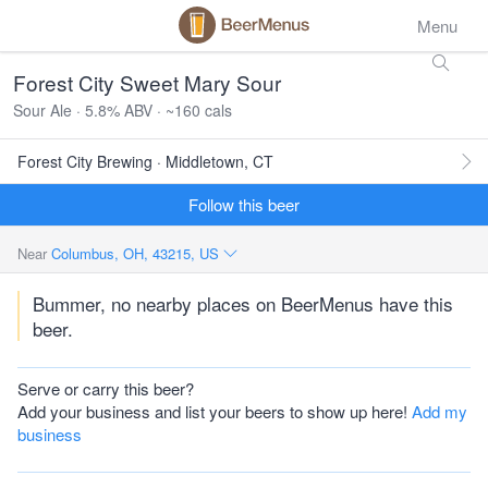
Menu
Forest City Sweet Mary Sour
Sour Ale · 5.8% ABV · ~160 cals
Forest City Brewing · Middletown, CT
Follow this beer
Near
Columbus, OH, 43215, US
Bummer, no nearby places on BeerMenus have this
beer.
Serve or carry this beer?
Add your business and list your beers to show up here!
Add my
business