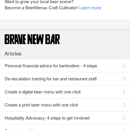
Want to grow your local beer scene?
Become a BeerMenus Craft Cultivator!
Learn more
Articles
Personal financial advice for bartenders - 4 steps
De-escalation training for bar and restaurant staff
Create a digital beer menu with one click
Create a print beer menu with one click
Hospitality Advocacy: 4 steps to get involved