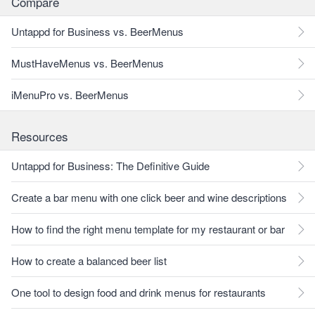
Compare
Untappd for Business vs. BeerMenus
MustHaveMenus vs. BeerMenus
iMenuPro vs. BeerMenus
Resources
Untappd for Business: The Definitive Guide
Create a bar menu with one click beer and wine descriptions
How to find the right menu template for my restaurant or bar
How to create a balanced beer list
One tool to design food and drink menus for restaurants