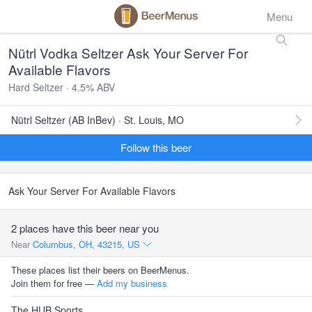
Menu
Nütrl Vodka Seltzer Ask Your Server For
Available Flavors
Hard Seltzer · 4.5% ABV
Nütrl Seltzer (AB InBev) · St. Louis, MO
Follow this beer
Ask Your Server For Available Flavors
2 places have this beer near you
Near
Columbus, OH, 43215, US
These places list their beers on BeerMenus.
Join them for free —
Add my business
The HUB Sports