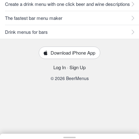
Create a drink menu with one click beer and wine descriptions
The fastest bar menu maker
Drink menus for bars
Download iPhone App
Log In
·
Sign Up
© 2026 BeerMenus