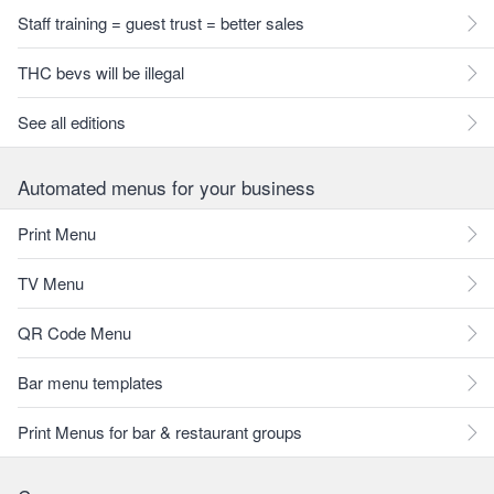
Staff training = guest trust = better sales
THC bevs will be illegal
See all editions
Automated menus for your business
Print Menu
TV Menu
QR Code Menu
Bar menu templates
Print Menus for bar & restaurant groups