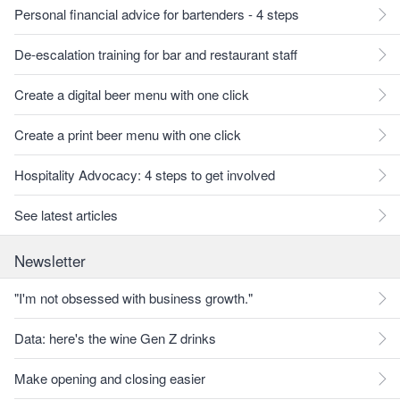
Personal financial advice for bartenders - 4 steps
De-escalation training for bar and restaurant staff
Create a digital beer menu with one click
Create a print beer menu with one click
Hospitality Advocacy: 4 steps to get involved
See latest articles
Newsletter
"I'm not obsessed with business growth."
Data: here's the wine Gen Z drinks
Make opening and closing easier