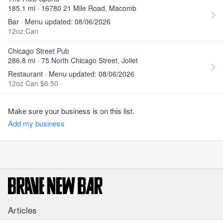
185.1 mi · 16780 21 Mile Road, Macomb
Bar · Menu updated: 08/06/2026
12oz Can
Chicago Street Pub
286.8 mi · 75 North Chicago Street, Joliet
Restaurant · Menu updated: 08/06/2026
12oz Can $6.50
Make sure your business is on this list.
Add my business
Articles