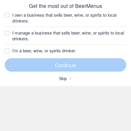
Get the most out of BeerMenus
I own a business that sells beer, wine, or spirits to local
drinkers.
I manage a business that sells beer, wine, or spirits to local
drinkers.
I'm a beer, wine, or spirits drinker.
Skip