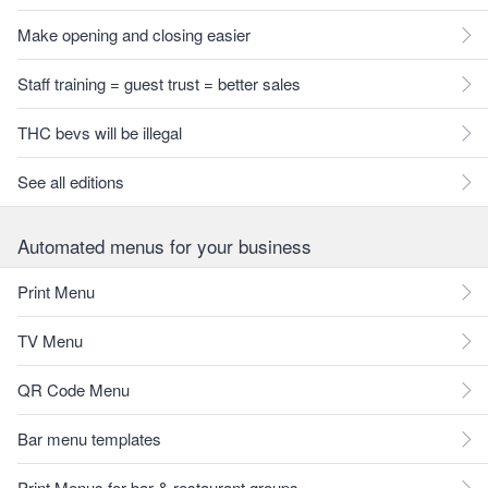
Make opening and closing easier
Staff training = guest trust = better sales
THC bevs will be illegal
See all editions
Automated menus for your business
Print Menu
TV Menu
QR Code Menu
Bar menu templates
Print Menus for bar & restaurant groups