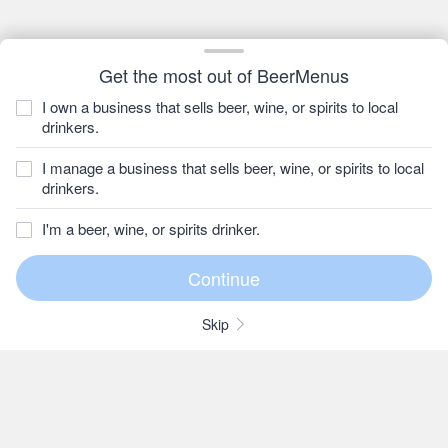
Get the most out of BeerMenus
I own a business that sells beer, wine, or spirits to local
drinkers.
I manage a business that sells beer, wine, or spirits to local
drinkers.
I'm a beer, wine, or spirits drinker.
Skip