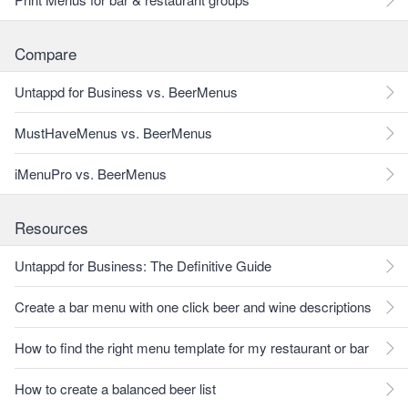
Compare
Untappd for Business vs. BeerMenus
MustHaveMenus vs. BeerMenus
iMenuPro vs. BeerMenus
Resources
Untappd for Business: The Definitive Guide
Create a bar menu with one click beer and wine descriptions
How to find the right menu template for my restaurant or bar
How to create a balanced beer list