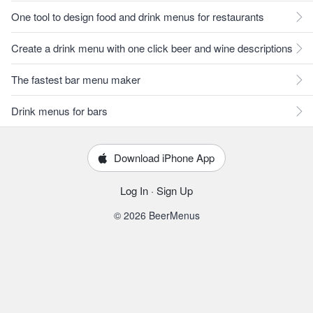
One tool to design food and drink menus for restaurants
Create a drink menu with one click beer and wine descriptions
The fastest bar menu maker
Drink menus for bars
Download iPhone App
Log In
·
Sign Up
© 2026 BeerMenus