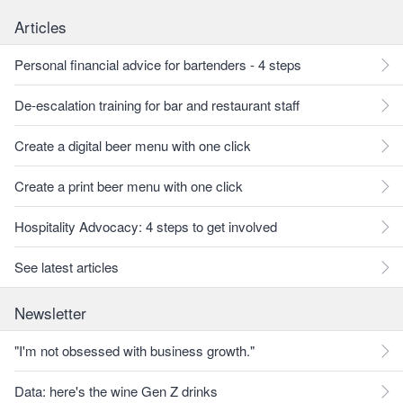
Articles
Personal financial advice for bartenders - 4 steps
De-escalation training for bar and restaurant staff
Create a digital beer menu with one click
Create a print beer menu with one click
Hospitality Advocacy: 4 steps to get involved
See latest articles
Newsletter
"I'm not obsessed with business growth."
Data: here's the wine Gen Z drinks