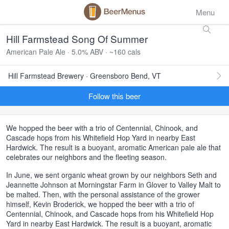
Menu
Hill Farmstead Song Of Summer
American Pale Ale · 5.0% ABV · ~160 cals
Hill Farmstead Brewery · Greensboro Bend, VT
Follow this beer
We hopped the beer with a trio of Centennial, Chinook, and
Cascade hops from his Whitefield Hop Yard in nearby East
Hardwick. The result is a buoyant, aromatic American pale ale that
celebrates our neighbors and the fleeting season.
In June, we sent organic wheat grown by our neighbors Seth and
Jeannette Johnson at Morningstar Farm in Glover to Valley Malt to
be malted. Then, with the personal assistance of the grower
himself, Kevin Broderick, we hopped the beer with a trio of
Centennial, Chinook, and Cascade hops from his Whitefield Hop
Yard in nearby East Hardwick. The result is a buoyant, aromatic