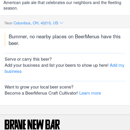
American pale ale that celebrates our neighbors and the fleeting
season.
Near
Columbus, OH, 43215, US
Bummer, no nearby places on BeerMenus have this
beer.
Serve or carry this beer?
Add your business and list your beers to show up here!
Add my
business
Want to grow your local beer scene?
Become a BeerMenus Craft Cultivator!
Learn more