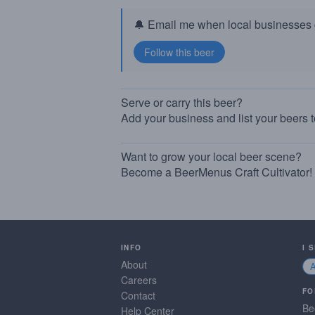
🔔 Email me when local businesses g
Serve or carry this beer?
Add your business and list your beers 
Want to grow your local beer scene?
Become a BeerMenus Craft Cultivator!
INFO
I 
About
Careers
FO
Contact
Be
Help Center