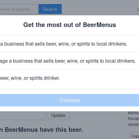
Search
Get the most out of BeerMenus
Specials
Brave New Bar
idum
a business that sells beer, wine, or spirits to local drinkers.
7% ABV · ~170 calories
ge a business that sells beer, wine, or spirits to local drinkers.
pany
· Millers Falls, MA
beer, wine, or spirits drinker.
Beer
rMenus community!
Add my business
Using
bring in your locals.
acid.
than 
santi
house
versi
n BeerMenus have this beer.
Copy