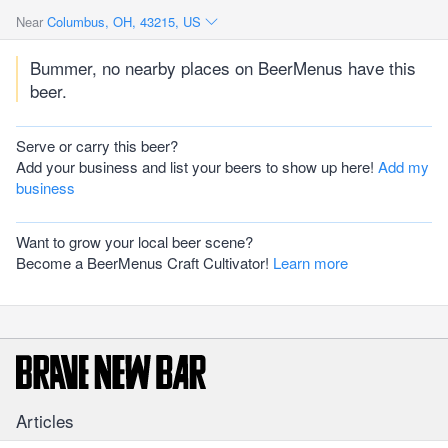
Near
Columbus, OH, 43215, US
Bummer, no nearby places on BeerMenus have this
beer.
Serve or carry this beer?
Add your business and list your beers to show up here!
Add my
business
Want to grow your local beer scene?
Become a BeerMenus Craft Cultivator!
Learn more
Articles