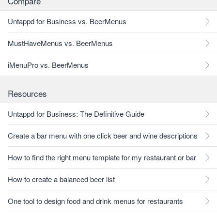
Compare
Untappd for Business vs. BeerMenus
MustHaveMenus vs. BeerMenus
iMenuPro vs. BeerMenus
Resources
Untappd for Business: The Definitive Guide
Create a bar menu with one click beer and wine descriptions
How to find the right menu template for my restaurant or bar
How to create a balanced beer list
One tool to design food and drink menus for restaurants