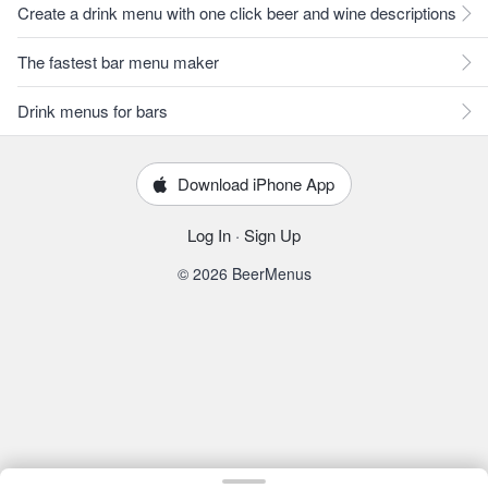
Create a drink menu with one click beer and wine descriptions
The fastest bar menu maker
Drink menus for bars
Download iPhone App
Log In
·
Sign Up
© 2026 BeerMenus