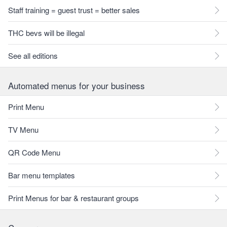
Staff training = guest trust = better sales
THC bevs will be illegal
See all editions
Automated menus for your business
Print Menu
TV Menu
QR Code Menu
Bar menu templates
Print Menus for bar & restaurant groups