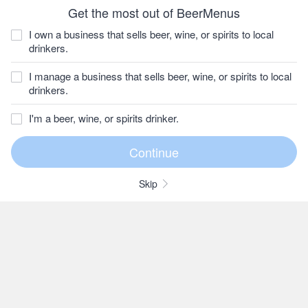
Get the most out of BeerMenus
I own a business that sells beer, wine, or spirits to local
drinkers.
I manage a business that sells beer, wine, or spirits to local
drinkers.
I'm a beer, wine, or spirits drinker.
Skip