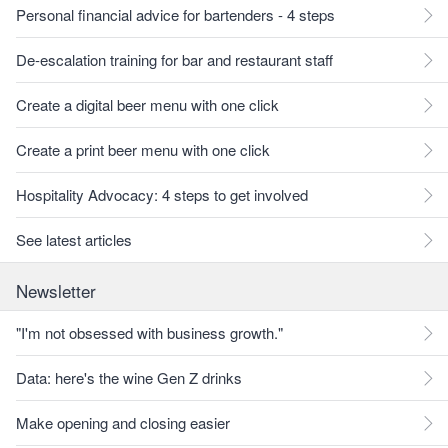
Personal financial advice for bartenders - 4 steps
De-escalation training for bar and restaurant staff
Create a digital beer menu with one click
Create a print beer menu with one click
Hospitality Advocacy: 4 steps to get involved
See latest articles
Newsletter
"I'm not obsessed with business growth."
Data: here's the wine Gen Z drinks
Make opening and closing easier