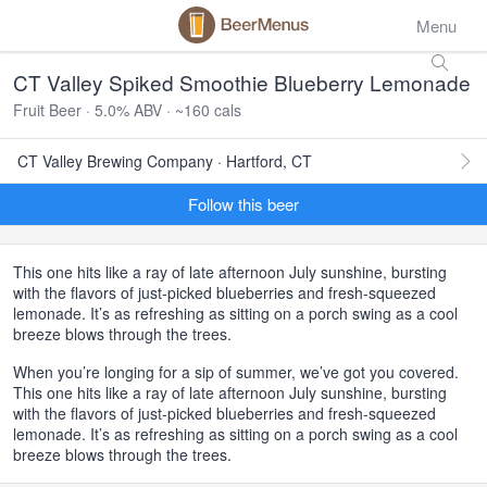
Menu
CT Valley Spiked Smoothie Blueberry Lemonade
Fruit Beer · 5.0% ABV · ~160 cals
CT Valley Brewing Company · Hartford, CT
Follow this beer
This one hits like a ray of late afternoon July sunshine, bursting
with the flavors of just-picked blueberries and fresh-squeezed
lemonade. It’s as refreshing as sitting on a porch swing as a cool
breeze blows through the trees.
When you’re longing for a sip of summer, we’ve got you covered.
This one hits like a ray of late afternoon July sunshine, bursting
with the flavors of just-picked blueberries and fresh-squeezed
lemonade. It’s as refreshing as sitting on a porch swing as a cool
breeze blows through the trees.