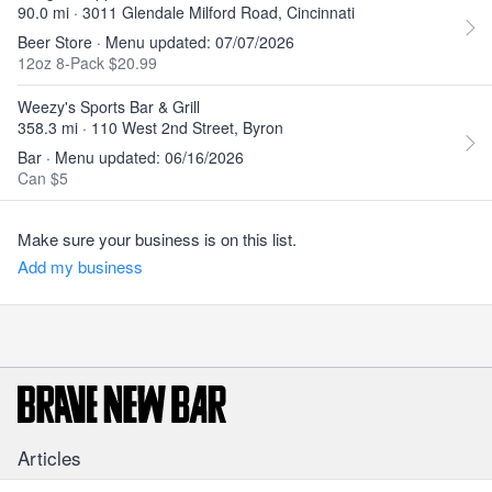
90.0 mi · 3011 Glendale Milford Road, Cincinnati
Beer Store · Menu updated: 07/07/2026
12oz 8-Pack $20.99
Weezy's Sports Bar & Grill
358.3 mi · 110 West 2nd Street, Byron
Bar · Menu updated: 06/16/2026
Can $5
Make sure your business is on this list.
Add my business
Articles