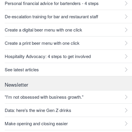
Personal financial advice for bartenders - 4 steps
De-escalation training for bar and restaurant staff
Create a digital beer menu with one click
Create a print beer menu with one click
Hospitality Advocacy: 4 steps to get involved
See latest articles
Newsletter
"I'm not obsessed with business growth."
Data: here's the wine Gen Z drinks
Make opening and closing easier