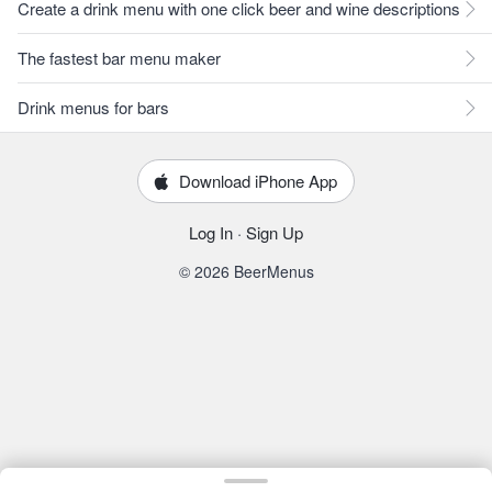
Create a drink menu with one click beer and wine descriptions
The fastest bar menu maker
Drink menus for bars
Download iPhone App
Log In
·
Sign Up
© 2026 BeerMenus