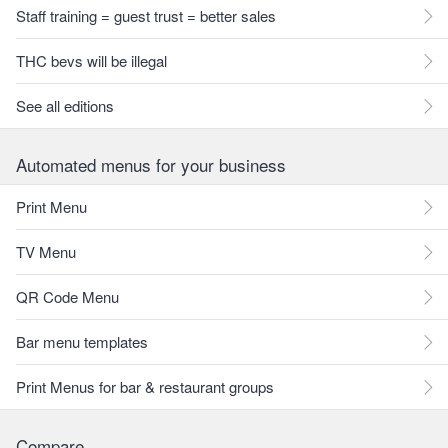
Staff training = guest trust = better sales
THC bevs will be illegal
See all editions
Automated menus for your business
Print Menu
TV Menu
QR Code Menu
Bar menu templates
Print Menus for bar & restaurant groups
Compare