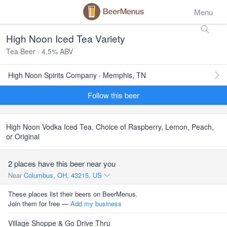
Menu
High Noon Iced Tea Variety
Tea Beer · 4.5% ABV
High Noon Spirits Company · Memphis, TN
Follow this beer
High Noon Vodka Iced Tea. Choice of Raspberry, Lemon, Peach,
or Original
2 places have this beer near you
Near
Columbus, OH, 43215, US
These places list their beers on BeerMenus.
Join them for free —
Add my business
Village Shoppe & Go Drive Thru