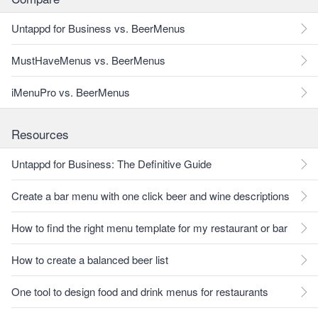
Untappd for Business vs. BeerMenus
MustHaveMenus vs. BeerMenus
iMenuPro vs. BeerMenus
Resources
Untappd for Business: The Definitive Guide
Create a bar menu with one click beer and wine descriptions
How to find the right menu template for my restaurant or bar
How to create a balanced beer list
One tool to design food and drink menus for restaurants