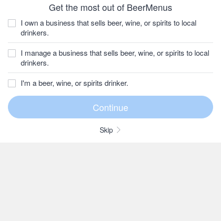
Get the most out of BeerMenus
I own a business that sells beer, wine, or spirits to local
drinkers.
I manage a business that sells beer, wine, or spirits to local
drinkers.
I'm a beer, wine, or spirits drinker.
Skip