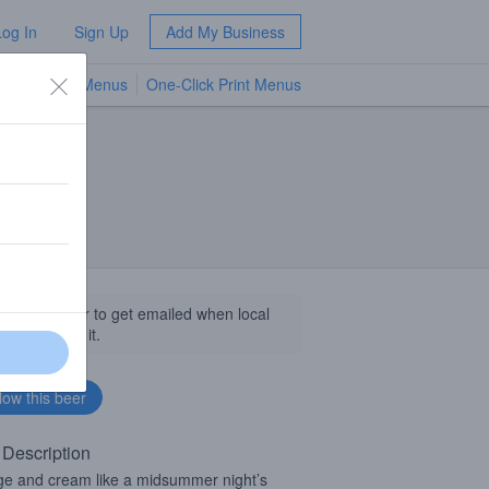
Log In
Sign Up
Add My Business
TV Menus
One-Click Print Menus
NEW
llow this beer to get emailed when local
sinesses get it.
 Description
e and cream like a midsummer night’s