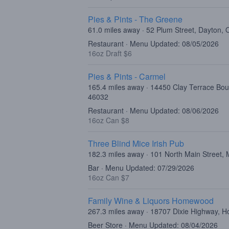
Pies & Pints - The Greene
61.0 miles away · 52 Plum Street, Dayton,
Restaurant · Menu Updated: 08/05/2026
16oz Draft $6
Pies & Pints - Carmel
165.4 miles away · 14450 Clay Terrace Bou
46032
Restaurant · Menu Updated: 08/06/2026
16oz Can $8
Three Blind Mice Irish Pub
182.3 miles away · 101 North Main Street
Bar · Menu Updated: 07/29/2026
16oz Can $7
Family Wine & Liquors Homewood
267.3 miles away · 18707 Dixie Highway, 
Beer Store · Menu Updated: 08/04/2026