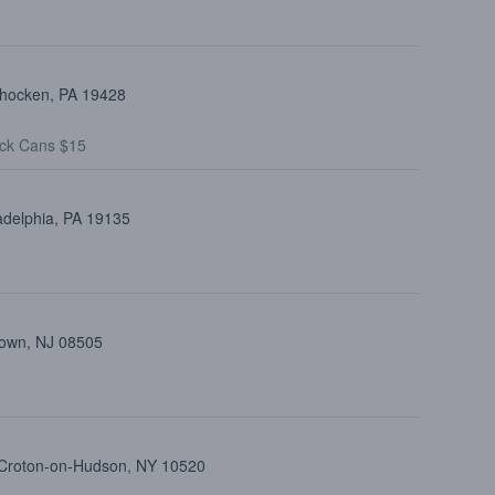
ohocken, PA 19428
ck Cans $15
adelphia, PA 19135
town, NJ 08505
, Croton-on-Hudson, NY 10520