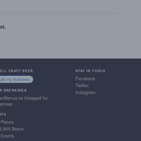
st.
SELL CRAFT BEER.
STAY IN TOUCH
Facebook
Add my business
Twitter
R BREWERIES
Instagram
erMenus vs Untappd for
siness
ATS
 Places
8,805 Beers
 Events