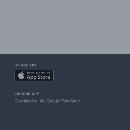
IPHONE APP
ANDROID APP
Download on the Google Play Store