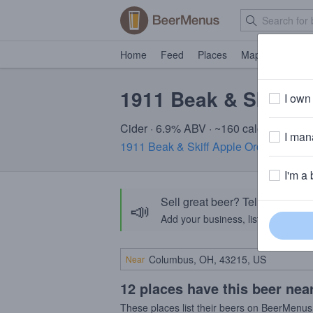
Home
Feed
Places
Map
Events
1911 Beak & Skiff O
I own 
Cider · 6.9% ABV · ~160 calories
I mana
1911 Beak & Skiff Apple Orchards
· La
I'm a 
Sell great beer? Tell the Bee
📣
Add your business, list your beers, 
Near
12 places have this beer nea
These places list their beers on BeerMenus