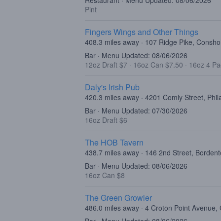
Restaurant · Menu Updated: 08/06/2026
Pint
Fingers Wings and Other Things
408.3 miles away · 107 Ridge Pike, Consh
Bar · Menu Updated: 08/06/2026
12oz Draft $7
·
16oz Can $7.50
·
16oz 4 Pa
Daly's Irish Pub
420.3 miles away · 4201 Comly Street, Phil
Bar · Menu Updated: 07/30/2026
16oz Draft $6
The HOB Tavern
438.7 miles away · 146 2nd Street, Borden
Bar · Menu Updated: 08/06/2026
16oz Can $8
The Green Growler
486.0 miles away · 4 Croton Point Avenue