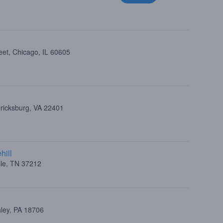
eet, Chicago, IL 60605
ericksburg, VA 22401
hill
lle, TN 37212
hley, PA 18706