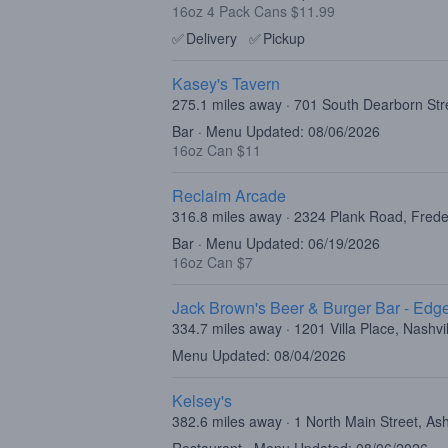
16oz 4 Pack Cans $11.99
✅
Delivery
✅
Pickup
Kasey's Tavern
275.1 miles away · 701 South Dearborn Str
Bar · Menu Updated: 08/06/2026
16oz Can $11
Reclaim Arcade
316.8 miles away · 2324 Plank Road, Fred
Bar · Menu Updated: 06/19/2026
16oz Can $7
Jack Brown's Beer & Burger Bar - Edge
334.7 miles away · 1201 Villa Place, Nashvi
Menu Updated: 08/04/2026
Kelsey's
382.6 miles away · 1 North Main Street, As