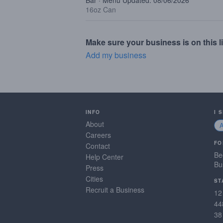
Bar · Menu Updated: 08/06/2026
16oz Can
Make sure your business is on this li
Add my business
INFO
I 
About
Careers
FO
Contact
Be
Help Center
Bu
Press
Cities
ST
Recruit a Business
12
44
38