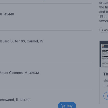
dream
the t
and t
 OH 45440
1911 
favor
Copy
levard Suite 100, Carmel, IN
, Mount Clemens, MI 48043
Th
Se
he
Homewood, IL 60430
Buy