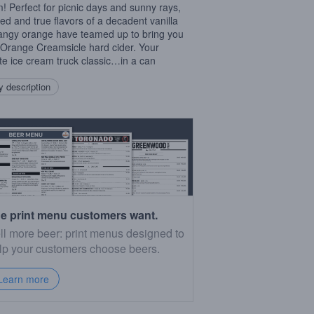
! Perfect for picnic days and sunny rays,
ried and true flavors of a decadent vanilla
angy orange have teamed up to bring you
Orange Creamsicle hard cider. Your
ite ice cream truck classic…in a can
 description
e print menu customers want.
ll more beer: print menus designed to
lp your customers choose beers.
Learn more