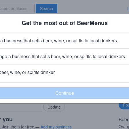
Search
Get the most out of BeerMenus
Specials
Brave New Bar
range Creamsicle
a business that sells beer, wine, or spirits to local drinkers.
ge a business that sells beer, wine, or spirits to local drinkers.
Fayette, NY
beer, wine, or spirits drinker.
rMenus community!
Fo
Add my business
bu
bring in your locals.
r you
Beer
Orang
. Join them for free —
Add my business