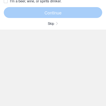
I'm a beer, wine, or spirits drinker.
Skip