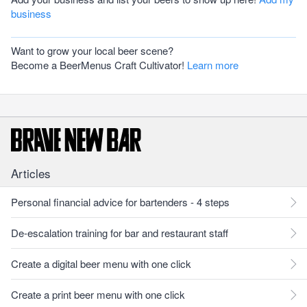
business
Want to grow your local beer scene?
Become a BeerMenus Craft Cultivator!
Learn more
Articles
Personal financial advice for bartenders - 4 steps
De-escalation training for bar and restaurant staff
Create a digital beer menu with one click
Create a print beer menu with one click