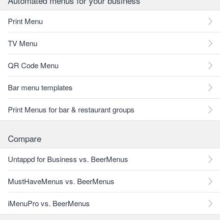
Automated menus for your business
Print Menu
TV Menu
QR Code Menu
Bar menu templates
Print Menus for bar & restaurant groups
Compare
Untappd for Business vs. BeerMenus
MustHaveMenus vs. BeerMenus
iMenuPro vs. BeerMenus