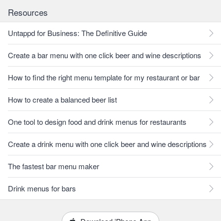
Resources
Untappd for Business: The Definitive Guide
Create a bar menu with one click beer and wine descriptions
How to find the right menu template for my restaurant or bar
How to create a balanced beer list
One tool to design food and drink menus for restaurants
Create a drink menu with one click beer and wine descriptions
The fastest bar menu maker
Drink menus for bars