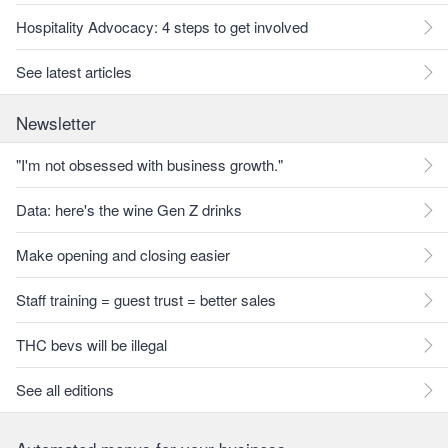
Hospitality Advocacy: 4 steps to get involved
See latest articles
Newsletter
"I'm not obsessed with business growth."
Data: here's the wine Gen Z drinks
Make opening and closing easier
Staff training = guest trust = better sales
THC bevs will be illegal
See all editions