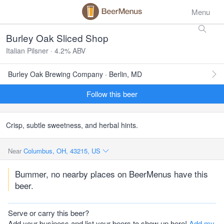
Menu
Burley Oak Sliced Shop
Italian Pilsner · 4.2% ABV
Burley Oak Brewing Company · Berlin, MD
Follow this beer
Crisp, subtle sweetness, and herbal hints.
Near
Columbus, OH, 43215, US
Bummer, no nearby places on BeerMenus have this
beer.
Serve or carry this beer?
Add your business and list your beers to show up here!
Add my