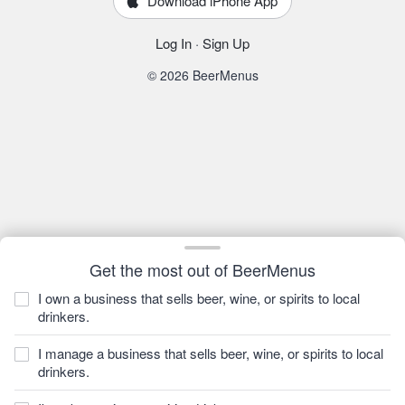
Download iPhone App
Log In
·
Sign Up
© 2026 BeerMenus
Get the most out of BeerMenus
I own a business that sells beer, wine, or spirits to local
drinkers.
I manage a business that sells beer, wine, or spirits to local
drinkers.