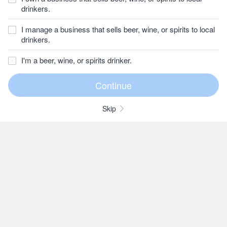
drinkers.
I manage a business that sells beer, wine, or spirits to local
drinkers.
I'm a beer, wine, or spirits drinker.
Skip