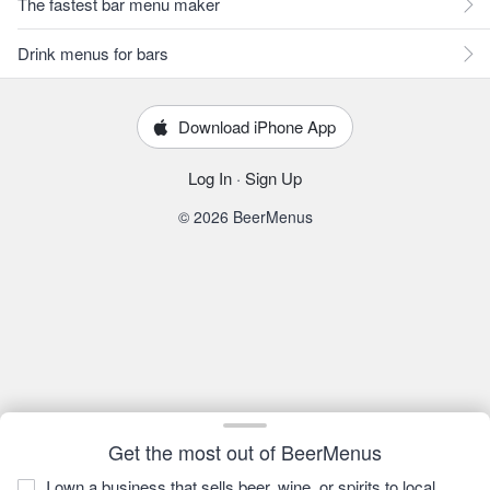
The fastest bar menu maker
Drink menus for bars
Download iPhone App
Log In
·
Sign Up
© 2026 BeerMenus
Get the most out of BeerMenus
I own a business that sells beer, wine, or spirits to local