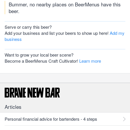
Bummer, no nearby places on BeerMenus have this
beer.
Serve or carry this beer?
Add your business and list your beers to show up here!
Add my
business
Want to grow your local beer scene?
Become a BeerMenus Craft Cultivator!
Learn more
Articles
Personal financial advice for bartenders - 4 steps