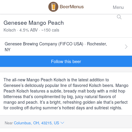
Menu
Genesee Mango Peach
Kolsch · 4.5% ABV · ~150 cals
Genesee Brewing Company (FIFCO USA) · Rochester,
NY
Follow this beer
The all-new Mango Peach Kolsch is the latest addition to
Genesee’s deliciously popular line of flavored Kolsch beers. Mango
Peach Kolsch features a subtle, bready malt body with a mild hop
bitterness that’s complimented by big, juicy natural flavors of
mango and peach. It’s a bright, refreshing golden ale that’s perfect
for cooling off during summer’s hottest days and sultriest nights.
Near
Columbus, OH, 43215, US