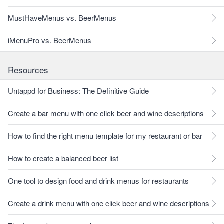
MustHaveMenus vs. BeerMenus
iMenuPro vs. BeerMenus
Resources
Untappd for Business: The Definitive Guide
Create a bar menu with one click beer and wine descriptions
How to find the right menu template for my restaurant or bar
How to create a balanced beer list
One tool to design food and drink menus for restaurants
Create a drink menu with one click beer and wine descriptions