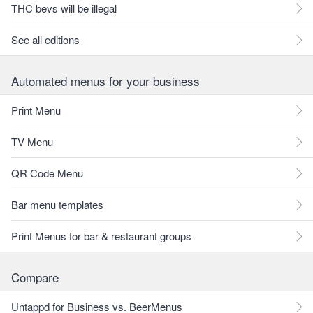
THC bevs will be illegal
See all editions
Automated menus for your business
Print Menu
TV Menu
QR Code Menu
Bar menu templates
Print Menus for bar & restaurant groups
Compare
Untappd for Business vs. BeerMenus