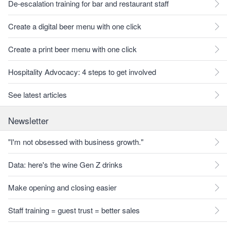
De-escalation training for bar and restaurant staff
Create a digital beer menu with one click
Create a print beer menu with one click
Hospitality Advocacy: 4 steps to get involved
See latest articles
Newsletter
"I'm not obsessed with business growth."
Data: here's the wine Gen Z drinks
Make opening and closing easier
Staff training = guest trust = better sales