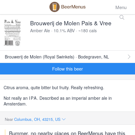
Menu
Brouwerij de Molen Pais & Vree
Amber Ale · 10.1% ABV · ~180 cals
Brouwerij de Molen (Royal Swinkels) · Bodegraven, NL
Follow this beer
Citrus aroma, quite bitter but fruity. Really refreshing.
Not really an
IPA
. Described as an imperial amber ale in
Amsterdam.
Near
Columbus, OH, 43215, US
Bummer, no nearby places on BeerMenus have this