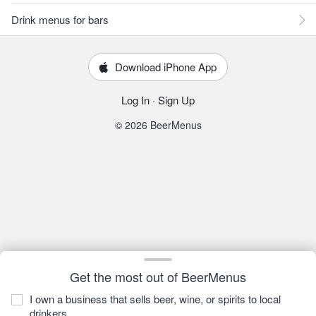
Drink menus for bars
Download iPhone App
Log In
·
Sign Up
© 2026 BeerMenus
Get the most out of BeerMenus
I own a business that sells beer, wine, or spirits to local
drinkers.