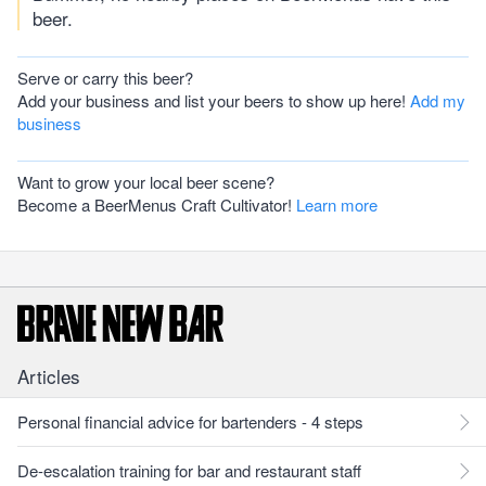
beer.
Serve or carry this beer?
Add your business and list your beers to show up here!
Add my
business
Want to grow your local beer scene?
Become a BeerMenus Craft Cultivator!
Learn more
Articles
Personal financial advice for bartenders - 4 steps
De-escalation training for bar and restaurant staff