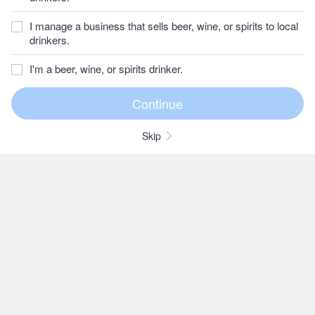
I manage a business that sells beer, wine, or spirits to local
drinkers.
I'm a beer, wine, or spirits drinker.
Skip