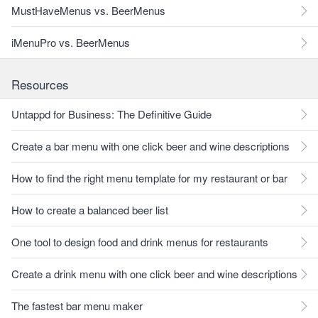
MustHaveMenus vs. BeerMenus
iMenuPro vs. BeerMenus
Resources
Untappd for Business: The Definitive Guide
Create a bar menu with one click beer and wine descriptions
How to find the right menu template for my restaurant or bar
How to create a balanced beer list
One tool to design food and drink menus for restaurants
Create a drink menu with one click beer and wine descriptions
The fastest bar menu maker