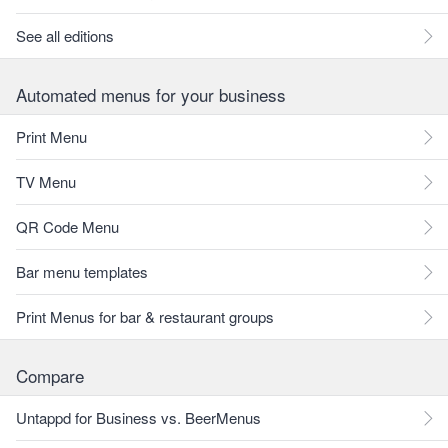
See all editions
Automated menus for your business
Print Menu
TV Menu
QR Code Menu
Bar menu templates
Print Menus for bar & restaurant groups
Compare
Untappd for Business vs. BeerMenus