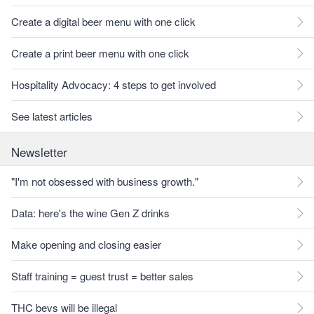
Create a digital beer menu with one click
Create a print beer menu with one click
Hospitality Advocacy: 4 steps to get involved
See latest articles
Newsletter
"I'm not obsessed with business growth."
Data: here's the wine Gen Z drinks
Make opening and closing easier
Staff training = guest trust = better sales
THC bevs will be illegal