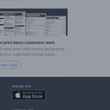
e print menu customers want.
ll more beer: print menus designed to
lp your customers choose beers.
Learn more
IPHONE APP