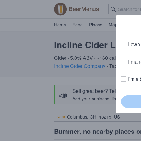
Home
Feed
Places
Map
Events
Incline Cider Little
I own 
Cider · 5.0% ABV · ~160 calories
I mana
Incline Cider Company
· Tacoma, WA
I'm a 
Sell great beer? Tell the Bee
📣
Add your business, list your beers, 
Near
Bummer, no nearby places o