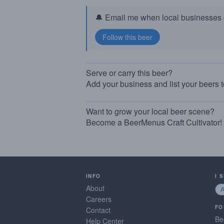
🔔 Email me when local businesses g
Serve or carry this beer?
Add your business and list your beers 
Want to grow your local beer scene?
Become a BeerMenus Craft Cultivator!
INFO
I 
About
Careers
FO
Contact
Be
Help Center