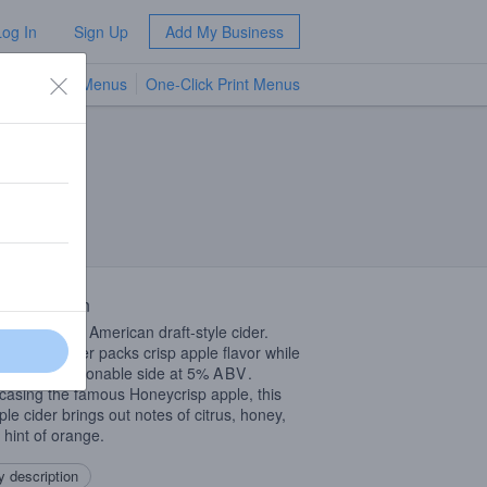
Log In
Sign Up
Add My Business
TV Menus
One-Click Print Menus
NEW
 Description
 standard in American draft-style cider.
hazy refresher packs crisp apple flavor while
 on the sessionable side at 5%
ABV
.
asing the famous Honeycrisp apple, this
ple cider brings out notes of citrus, honey,
 hint of orange.
 description