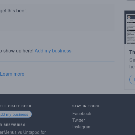
et this beer.
to show up here!
Add my business
Th
Se
he
Learn more
SELL CRAFT BEER.
STAY IN TOUCH
Facebook
Add my business
Twitter
R BREWERIES
Instagram
erMenus vs Untappd for