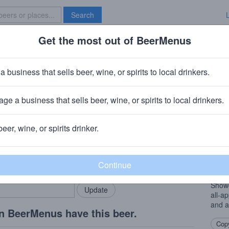
Search
Get the most out of BeerMenus
Specials
Brave New Bar
 Hazy Honeycrisp
a business that sells beer, wine, or spirits to local drinkers.
ge a business that sells beer, wine, or spirits to local drinkers.
beer, wine, or spirits drinker.
Beer
rMenus community!
Add my business
A new
bring in your locals.
This 
being
Showc
all-ap
and a
n BeerMenus have this beer.
Copy