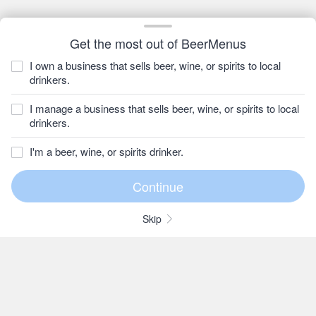
Get the most out of BeerMenus
I own a business that sells beer, wine, or spirits to local
drinkers.
I manage a business that sells beer, wine, or spirits to local
drinkers.
I'm a beer, wine, or spirits drinker.
Skip