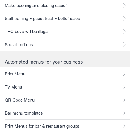
Make opening and closing easier
Staff training = guest trust = better sales
THC bevs will be illegal
See all editions
Automated menus for your business
Print Menu
TV Menu
QR Code Menu
Bar menu templates
Print Menus for bar & restaurant groups