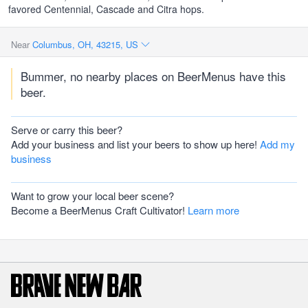
favored Centennial, Cascade and Citra hops.
Near
Columbus, OH, 43215, US
Bummer, no nearby places on BeerMenus have this
beer.
Serve or carry this beer?
Add your business and list your beers to show up here!
Add my
business
Want to grow your local beer scene?
Become a BeerMenus Craft Cultivator!
Learn more