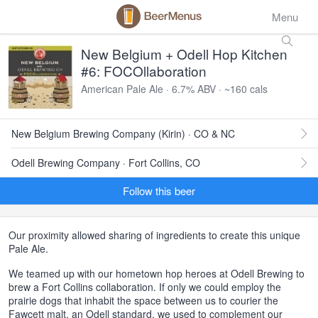
Menu
New Belgium + Odell Hop Kitchen
#6: FOCOllaboration
American Pale Ale · 6.7% ABV · ~160 cals
New Belgium Brewing Company (Kirin) · CO & NC
Odell Brewing Company · Fort Collins, CO
Follow this beer
Our proximity allowed sharing of ingredients to create this unique
Pale Ale.
We teamed up with our hometown hop heroes at Odell Brewing to
brew a Fort Collins collaboration. If only we could employ the
prairie dogs that inhabit the space between us to courier the
Fawcett malt, an Odell standard, we used to complement our