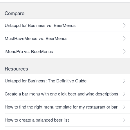
Compare
Untappd for Business vs. BeerMenus
MustHaveMenus vs. BeerMenus
iMenuPro vs. BeerMenus
Resources
Untappd for Business: The Definitive Guide
Create a bar menu with one click beer and wine descriptions
How to find the right menu template for my restaurant or bar
How to create a balanced beer list