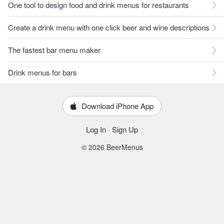
One tool to design food and drink menus for restaurants
Create a drink menu with one click beer and wine descriptions
The fastest bar menu maker
Drink menus for bars
Download iPhone App
Log In
·
Sign Up
© 2026 BeerMenus