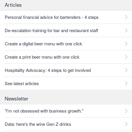
Articles
Personal financial advice for bartenders - 4 steps
De-escalation training for bar and restaurant staff
Create a digital beer menu with one click
Create a print beer menu with one click
Hospitality Advocacy: 4 steps to get involved
See latest articles
Newsletter
"I'm not obsessed with business growth."
Data: here's the wine Gen Z drinks