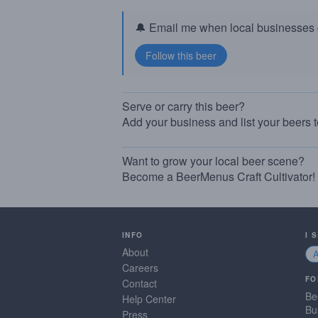
🔔 Email me when local businesses g
Serve or carry this beer?
Add your business and list your beers 
Want to grow your local beer scene?
Become a BeerMenus Craft Cultivator!
INFO
I 
About
Careers
FO
Contact
Be
Help Center
Bu
Press