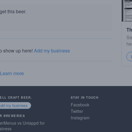
et this beer.
Th
Se
he
to show up here!
Add my business
Learn more
SELL CRAFT BEER.
STAY IN TOUCH
Facebook
Add my business
Twitter
R BREWERIES
Instagram
erMenus vs Untappd for
siness