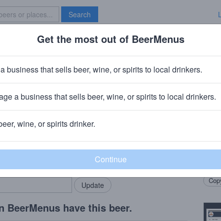
Search
Get the most out of BeerMenus
Specials
Brave New Bar
e Molen + Anchorage Mud & Funk
a business that sells beer, wine, or spirits to local drinkers.
ABV · ~320 calories
ge a business that sells beer, wine, or spirits to local drinkers.
yal Swinkels)
· Bodegraven, NL
+
Anchorage Brewing Compa
beer, wine, or spirits drinker.
Beer
rMenus community!
Add my business
This 
bring in your locals.
Bourb
Copy
n BeerMenus have this beer.