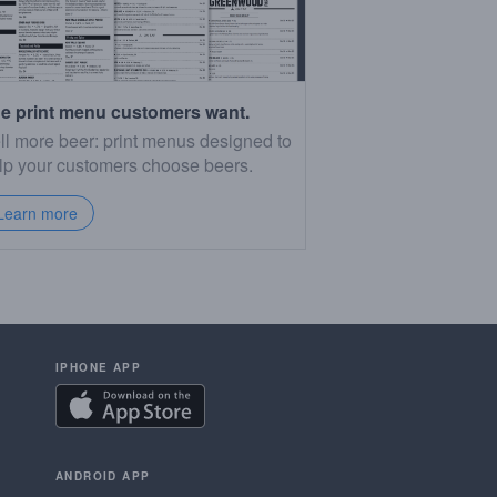
e print menu customers want.
ll more beer: print menus designed to
lp your customers choose beers.
Learn more
IPHONE APP
ANDROID APP