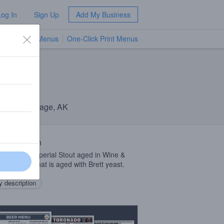
Log In
Sign Up
Add My Business
TV Menus
One-Click Print Menus
NEW
ny
· Anchorage, AK
 Description
beer is an Imperial Stout aged in Wine &
on barrels that is aged with Brett yeast.
 description