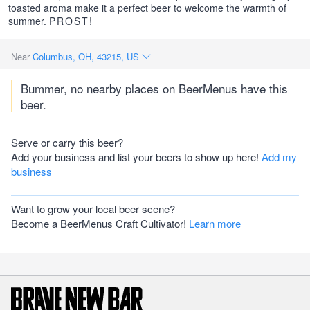
toasted aroma make it a perfect beer to welcome the warmth of
summer.
PROST
!
Near
Columbus, OH, 43215, US
Bummer, no nearby places on BeerMenus have this
beer.
Serve or carry this beer?
Add your business and list your beers to show up here!
Add my
business
Want to grow your local beer scene?
Become a BeerMenus Craft Cultivator!
Learn more