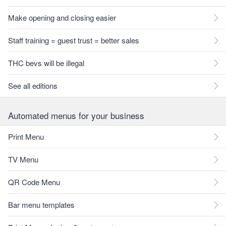
Make opening and closing easier
Staff training = guest trust = better sales
THC bevs will be illegal
See all editions
Automated menus for your business
Print Menu
TV Menu
QR Code Menu
Bar menu templates