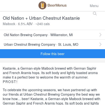
Menu
Old Nation + Urban Chestnut Kastanie
Maibock · 6.5% ABV · ~240 cals
Old Nation Brewing Company · Williamston, MI
Urban Chestnut Brewing Company · St. Louis, MO
Follow this beer
Kastanie, a German-style Maibock brewed with German Saphir
and French Aramis hops. Its soft body and lightly toasted aroma
make it a perfect beer to welcome the warmth of summer.
PROST
!
To celebrate the upcoming seasons, we have partnered up with
our friends at Urban Chestnut Brewing Company the best way we
know how… beer! Kastanie, a German-style Maibock brewed with
German Saphir and French Aramis hops. Its soft body and lightly