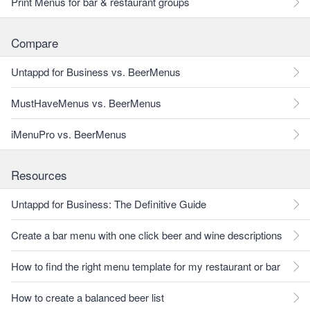
Print Menus for bar & restaurant groups
Compare
Untappd for Business vs. BeerMenus
MustHaveMenus vs. BeerMenus
iMenuPro vs. BeerMenus
Resources
Untappd for Business: The Definitive Guide
Create a bar menu with one click beer and wine descriptions
How to find the right menu template for my restaurant or bar
How to create a balanced beer list