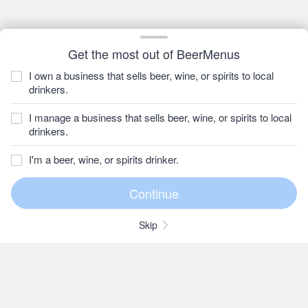
Get the most out of BeerMenus
I own a business that sells beer, wine, or spirits to local
drinkers.
I manage a business that sells beer, wine, or spirits to local
drinkers.
I'm a beer, wine, or spirits drinker.
Skip