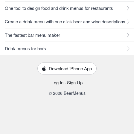
One tool to design food and drink menus for restaurants
Create a drink menu with one click beer and wine descriptions
The fastest bar menu maker
Drink menus for bars
Download iPhone App
Log In
·
Sign Up
© 2026 BeerMenus