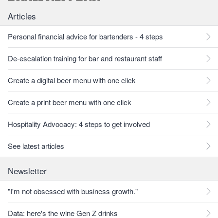
Articles
Personal financial advice for bartenders - 4 steps
De-escalation training for bar and restaurant staff
Create a digital beer menu with one click
Create a print beer menu with one click
Hospitality Advocacy: 4 steps to get involved
See latest articles
Newsletter
"I'm not obsessed with business growth."
Data: here's the wine Gen Z drinks