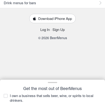
Drink menus for bars
Download iPhone App
Log In
·
Sign Up
© 2026 BeerMenus
Get the most out of BeerMenus
I own a business that sells beer, wine, or spirits to local
drinkers.