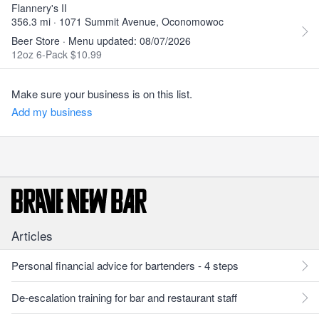
Flannery's II
356.3 mi · 1071 Summit Avenue, Oconomowoc
Beer Store · Menu updated: 08/07/2026
12oz 6-Pack $10.99
Make sure your business is on this list.
Add my business
Articles
Personal financial advice for bartenders - 4 steps
De-escalation training for bar and restaurant staff