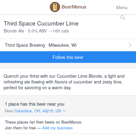
Menu
Third Space Cucumber Lime
Blonde Ale · 5.0% ABV · ~160 cals
Third Space Brewing · Milwaukee, WI
Follow this beer
Quench your thirst with our Cucumber Lime Blonde, a light and
refreshing ale flowing with flavors of cucumber and zesty lime,
perfect for savoring on a warm day.
1 place has this beer near you
Near
Columbus, OH, 43215, US
These places list their beers on BeerMenus.
Join them for free —
Add my business