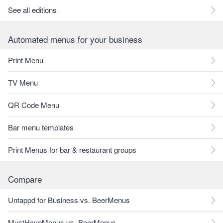
See all editions
Automated menus for your business
Print Menu
TV Menu
QR Code Menu
Bar menu templates
Print Menus for bar & restaurant groups
Compare
Untappd for Business vs. BeerMenus
MustHaveMenus vs. BeerMenus