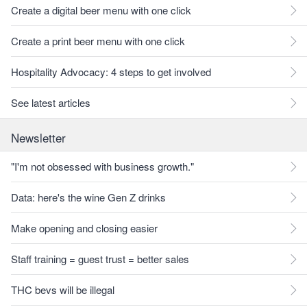
Create a digital beer menu with one click
Create a print beer menu with one click
Hospitality Advocacy: 4 steps to get involved
See latest articles
Newsletter
"I'm not obsessed with business growth."
Data: here's the wine Gen Z drinks
Make opening and closing easier
Staff training = guest trust = better sales
THC bevs will be illegal