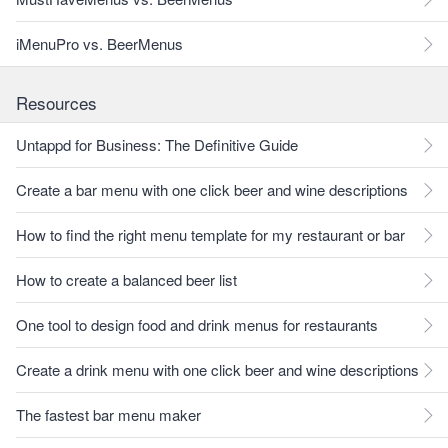
iMenuPro vs. BeerMenus
Resources
Untappd for Business: The Definitive Guide
Create a bar menu with one click beer and wine descriptions
How to find the right menu template for my restaurant or bar
How to create a balanced beer list
One tool to design food and drink menus for restaurants
Create a drink menu with one click beer and wine descriptions
The fastest bar menu maker