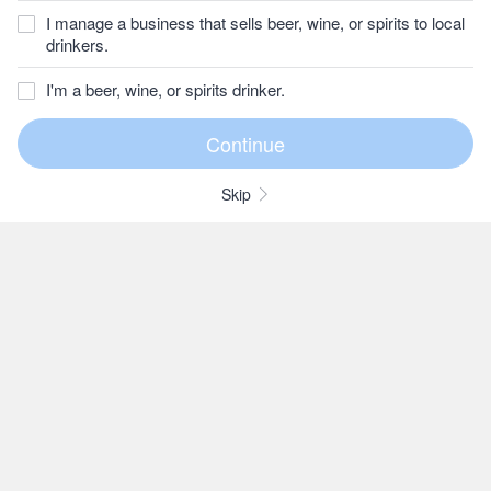
I manage a business that sells beer, wine, or spirits to local
drinkers.
I'm a beer, wine, or spirits drinker.
Skip