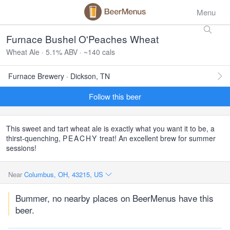
Menu
Furnace Bushel O'Peaches Wheat
Wheat Ale · 5.1% ABV · ~140 cals
Furnace Brewery · Dickson, TN
Follow this beer
This sweet and tart wheat ale is exactly what you want it to be, a
thirst-quenching,
PEACHY
treat! An excellent brew for summer
sessions!
Near
Columbus, OH, 43215, US
Bummer, no nearby places on BeerMenus have this
beer.