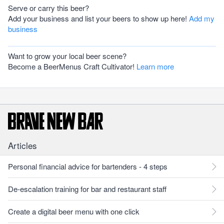
Serve or carry this beer?
Add your business and list your beers to show up here!
Add my
business
Want to grow your local beer scene?
Become a BeerMenus Craft Cultivator!
Learn more
Articles
Personal financial advice for bartenders - 4 steps
De-escalation training for bar and restaurant staff
Create a digital beer menu with one click