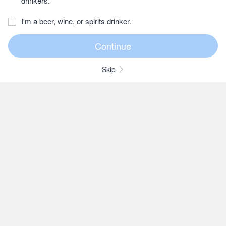
drinkers.
I'm a beer, wine, or spirits drinker.
Skip