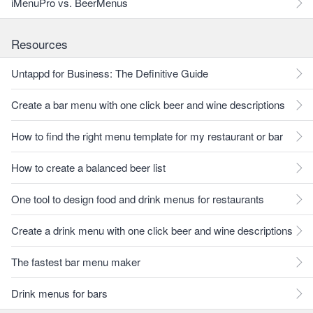
iMenuPro vs. BeerMenus
Resources
Untappd for Business: The Definitive Guide
Create a bar menu with one click beer and wine descriptions
How to find the right menu template for my restaurant or bar
How to create a balanced beer list
One tool to design food and drink menus for restaurants
Create a drink menu with one click beer and wine descriptions
The fastest bar menu maker
Drink menus for bars