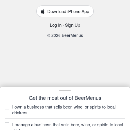
Download iPhone App
Log In
·
Sign Up
© 2026 BeerMenus
Get the most out of BeerMenus
I own a business that sells beer, wine, or spirits to local
drinkers.
I manage a business that sells beer, wine, or spirits to local