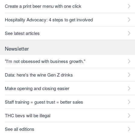
Create a print beer menu with one click
Hospitality Advocacy: 4 steps to get involved
See latest articles
Newsletter
"I'm not obsessed with business growth."
Data: here's the wine Gen Z drinks
Make opening and closing easier
Staff training = guest trust = better sales
THC bevs will be illegal
See all editions