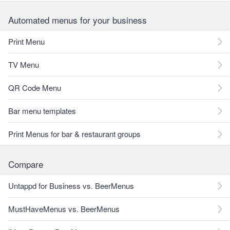
Automated menus for your business
Print Menu
TV Menu
QR Code Menu
Bar menu templates
Print Menus for bar & restaurant groups
Compare
Untappd for Business vs. BeerMenus
MustHaveMenus vs. BeerMenus