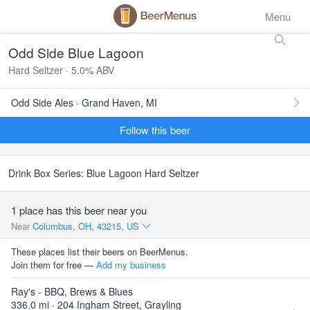
Menu
Odd Side Blue Lagoon
Hard Seltzer · 5.0% ABV
Odd Side Ales · Grand Haven, MI
Follow this beer
Drink Box Series: Blue Lagoon Hard Seltzer
1 place has this beer near you
Near
Columbus, OH, 43215, US
These places list their beers on BeerMenus.
Join them for free —
Add my business
Ray's - BBQ, Brews & Blues
336.0 mi · 204 Ingham Street, Grayling