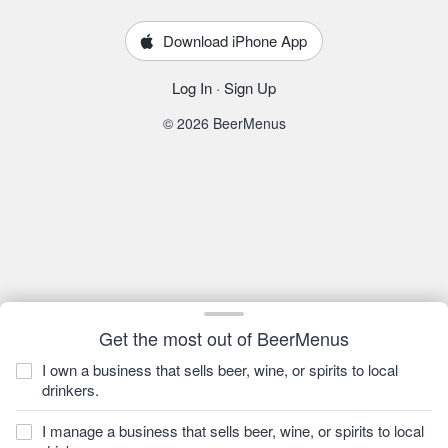
Download iPhone App
Log In
·
Sign Up
© 2026 BeerMenus
Get the most out of BeerMenus
I own a business that sells beer, wine, or spirits to local
drinkers.
I manage a business that sells beer, wine, or spirits to local