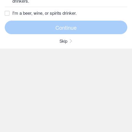
drinkers.
I'm a beer, wine, or spirits drinker.
Skip