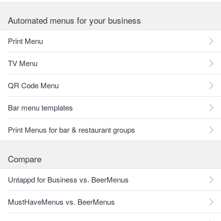
Automated menus for your business
Print Menu
TV Menu
QR Code Menu
Bar menu templates
Print Menus for bar & restaurant groups
Compare
Untappd for Business vs. BeerMenus
MustHaveMenus vs. BeerMenus