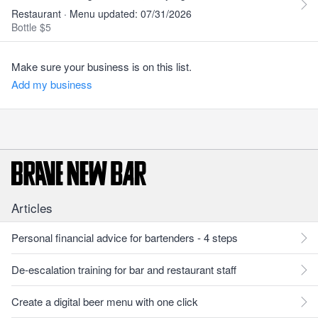
Restaurant · Menu updated: 07/31/2026
Bottle $5
Make sure your business is on this list.
Add my business
Articles
Personal financial advice for bartenders - 4 steps
De-escalation training for bar and restaurant staff
Create a digital beer menu with one click