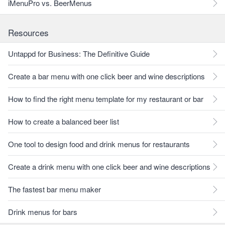
iMenuPro vs. BeerMenus
Resources
Untappd for Business: The Definitive Guide
Create a bar menu with one click beer and wine descriptions
How to find the right menu template for my restaurant or bar
How to create a balanced beer list
One tool to design food and drink menus for restaurants
Create a drink menu with one click beer and wine descriptions
The fastest bar menu maker
Drink menus for bars