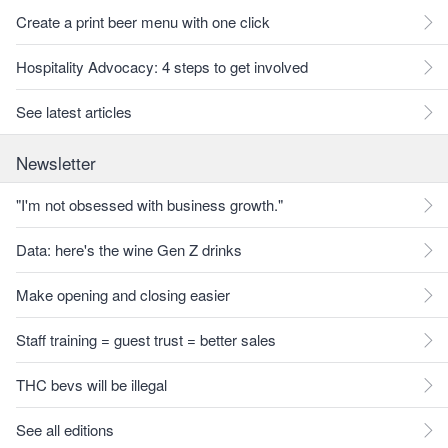
Create a print beer menu with one click
Hospitality Advocacy: 4 steps to get involved
See latest articles
Newsletter
"I'm not obsessed with business growth."
Data: here's the wine Gen Z drinks
Make opening and closing easier
Staff training = guest trust = better sales
THC bevs will be illegal
See all editions