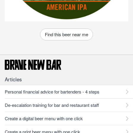
Find this beer near me
Articles
Personal financial advice for bartenders - 4 steps
De-escalation training for bar and restaurant staff
Create a digital beer menu with one click
Create a print beer menu with one click