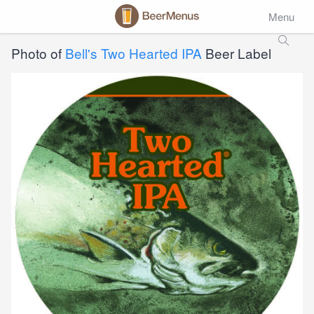
Menu
Photo of
Bell's Two Hearted IPA
Beer Label