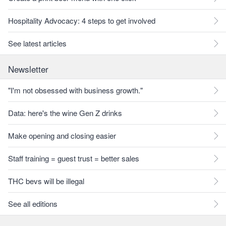
Hospitality Advocacy: 4 steps to get involved
See latest articles
Newsletter
"I'm not obsessed with business growth."
Data: here's the wine Gen Z drinks
Make opening and closing easier
Staff training = guest trust = better sales
THC bevs will be illegal
See all editions