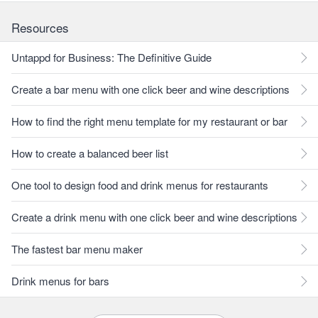
Resources
Untappd for Business: The Definitive Guide
Create a bar menu with one click beer and wine descriptions
How to find the right menu template for my restaurant or bar
How to create a balanced beer list
One tool to design food and drink menus for restaurants
Create a drink menu with one click beer and wine descriptions
The fastest bar menu maker
Drink menus for bars