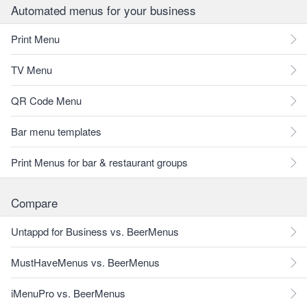
Automated menus for your business
Print Menu
TV Menu
QR Code Menu
Bar menu templates
Print Menus for bar & restaurant groups
Compare
Untappd for Business vs. BeerMenus
MustHaveMenus vs. BeerMenus
iMenuPro vs. BeerMenus