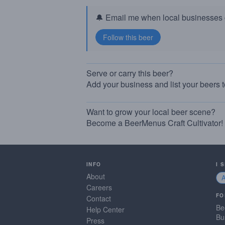
🔔 Email me when local businesses g
Serve or carry this beer?
Add your business and list your beers 
Want to grow your local beer scene?
Become a BeerMenus Craft Cultivator!
INFO
I 
About
Careers
FO
Contact
Be
Help Center
Bu
Press