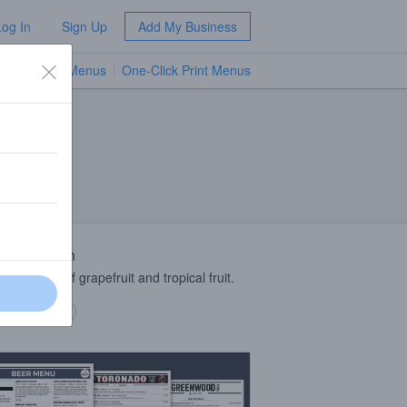
Log In
Sign Up
Add My Business
TV Menus
One-Click Print Menus
NEW
 Description
 indicative of grapefruit and tropical fruit.
 description