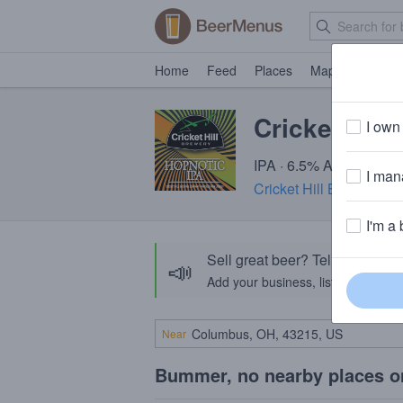
Home
Feed
Places
Map
Events
Cricket Hill
I own 
IPA · 6.5% ABV · ~220 
I mana
Cricket Hill Brewing 
I'm a 
Sell great beer? Tell the Bee
📣
Add your business, list your beers, 
Near
Bummer, no nearby places o