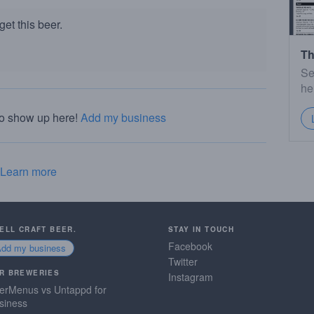
et this beer.
Th
Se
he
to show up here!
Add my business
Learn more
SELL CRAFT BEER.
STAY IN TOUCH
Facebook
Add my business
Twitter
R BREWERIES
Instagram
erMenus vs Untappd for
siness