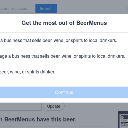
Search
Get the most out of BeerMenus
Specials
Brave New Bar
 Hopnotic
a business that sells beer, wine, or spirits to local drinkers.
calories
ge a business that sells beer, wine, or spirits to local drinkers.
Company
· Fairfield, NJ
beer, wine, or spirits drinker.
Beer
rMenus community!
Add my business
Flavor
bring in your locals.
Copy
n BeerMenus have this beer.