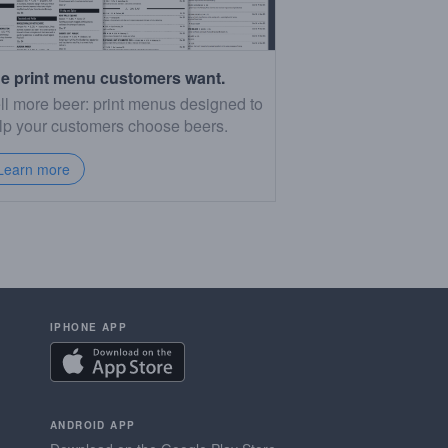
e print menu customers want.
ll more beer: print menus designed to
lp your customers choose beers.
Learn more
IPHONE APP
ANDROID APP