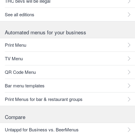
THC bevs will be illegal
See all editions
Automated menus for your business
Print Menu
TV Menu
QR Code Menu
Bar menu templates
Print Menus for bar & restaurant groups
Compare
Untappd for Business vs. BeerMenus