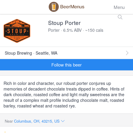
Menu
Stoup Porter
Porter · 6.5% ABV · ~150 cals
Stoup Brewing · Seattle, WA
Follow this beer
Rich in color and character, our robust porter conjures up
memories of decadent chocolate treats dipped in coffee. Hints of
dark chocolate, roasted coffee and light malty sweetness are the
result of a complex malt profile including chocolate malt, roasted
barley, roasted wheat and roasted rye.
Near
Columbus, OH, 43215, US