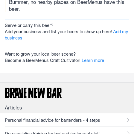
Bummer, no nearby places on BeerMenus have this
beer.
Serve or carry this beer?
Add your business and list your beers to show up here!
Add my
business
Want to grow your local beer scene?
Become a BeerMenus Craft Cultivator!
Learn more
Articles
Personal financial advice for bartenders - 4 steps
De-escalation training for bar and restaurant staff