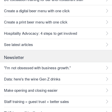
Create a digital beer menu with one click
Create a print beer menu with one click
Hospitality Advocacy: 4 steps to get involved
See latest articles
Newsletter
"I'm not obsessed with business growth."
Data: here's the wine Gen Z drinks
Make opening and closing easier
Staff training = guest trust = better sales