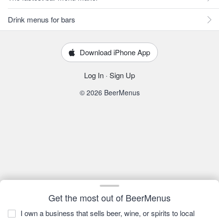
Drink menus for bars
Download iPhone App
Log In
·
Sign Up
© 2026 BeerMenus
Get the most out of BeerMenus
I own a business that sells beer, wine, or spirits to local