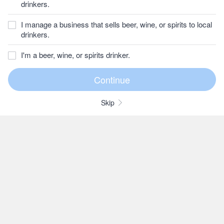
drinkers.
I manage a business that sells beer, wine, or spirits to local
drinkers.
I'm a beer, wine, or spirits drinker.
Skip