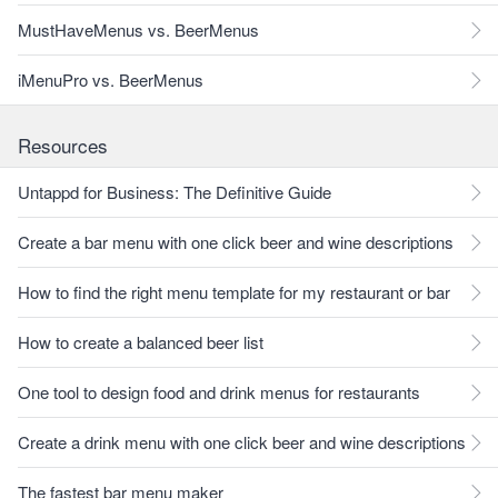
MustHaveMenus vs. BeerMenus
iMenuPro vs. BeerMenus
Resources
Untappd for Business: The Definitive Guide
Create a bar menu with one click beer and wine descriptions
How to find the right menu template for my restaurant or bar
How to create a balanced beer list
One tool to design food and drink menus for restaurants
Create a drink menu with one click beer and wine descriptions
The fastest bar menu maker