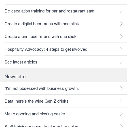
De-escalation training for bar and restaurant staff
Create a digital beer menu with one click
Create a print beer menu with one click
Hospitality Advocacy: 4 steps to get involved
See latest articles
Newsletter
"I'm not obsessed with business growth."
Data: here's the wine Gen Z drinks
Make opening and closing easier
Staff training = guest trust = better sales