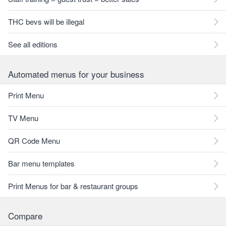
THC bevs will be illegal
See all editions
Automated menus for your business
Print Menu
TV Menu
QR Code Menu
Bar menu templates
Print Menus for bar & restaurant groups
Compare