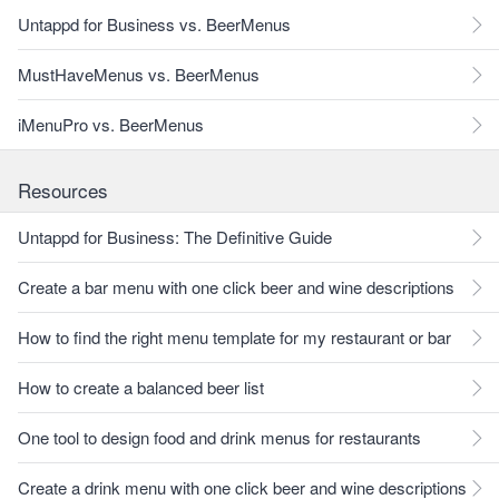
Untappd for Business vs. BeerMenus
MustHaveMenus vs. BeerMenus
iMenuPro vs. BeerMenus
Resources
Untappd for Business: The Definitive Guide
Create a bar menu with one click beer and wine descriptions
How to find the right menu template for my restaurant or bar
How to create a balanced beer list
One tool to design food and drink menus for restaurants
Create a drink menu with one click beer and wine descriptions