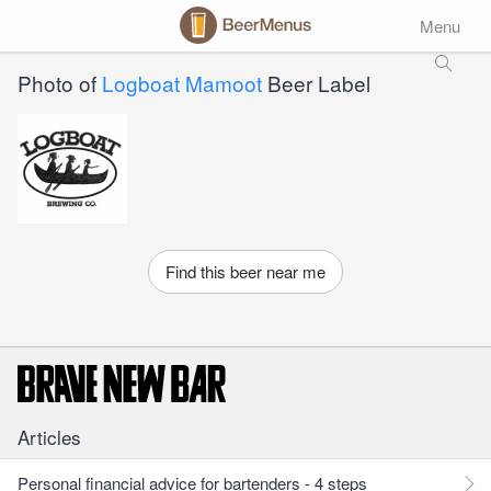
Menu
Photo of
Logboat Mamoot
Beer Label
Find this beer near me
Articles
Personal financial advice for bartenders - 4 steps