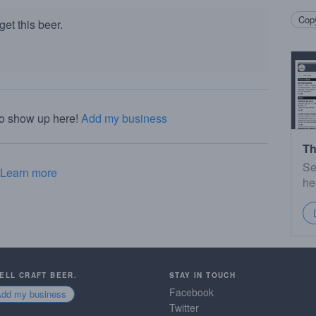
Copy
et this beer.
to show up here!
Add my business
Th
Se
Learn more
he
SELL CRAFT BEER.
STAY IN TOUCH
Facebook
Add my business
Twitter