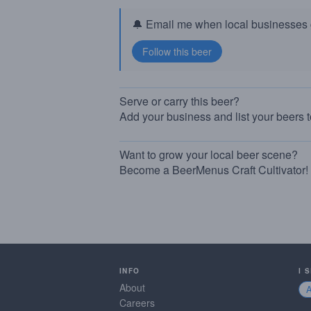
🔔 Email me when local businesses g
Serve or carry this beer?
Add your business and list your beers 
Want to grow your local beer scene?
Become a BeerMenus Craft Cultivator!
INFO
I 
About
Careers