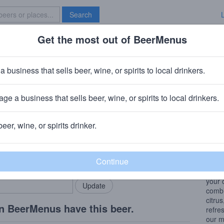
Search
Get the most out of BeerMenus
Specials
Brave New Bar
rings Ravioli Party
a business that sells beer, wine, or spirits to local drinkers.
.5% ABV
ge a business that sells beer, wine, or spirits to local drinkers.
ewery
· Yellow Springs, OH
beer, wine, or spirits drinker.
Beer
rMenus community!
Add my business
From 
bring in your locals.
Adria
hoppi
your 
combin
citrus
n BeerMenus have this beer.
refre
our m