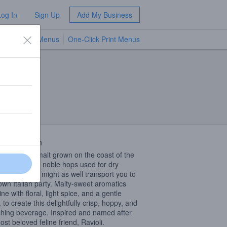
Log In
Sign Up
Add My Business
TV Menus
One-Click Print Menus
NEW
 Description
the Pilsner malt grown on the coast of the
tic Sea to the noble hops used for dry
ng, this beer might as well transport you to
own Italian party. Malty-sweet aromatics
e with floral, light spice, and a gentle
, to create this delightfully crisp, hoppy, and
shing beverage. Inspired and named after
ost beloved feline friend, Ravioli.