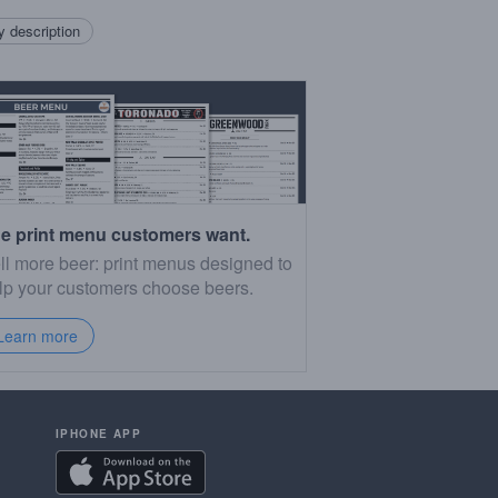
 description
e print menu customers want.
ll more beer: print menus designed to
lp your customers choose beers.
Learn more
IPHONE APP